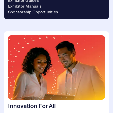
Exhibitor Guides
Exhibitor Manuals
Sponsorship Opportunities
Innovation For All