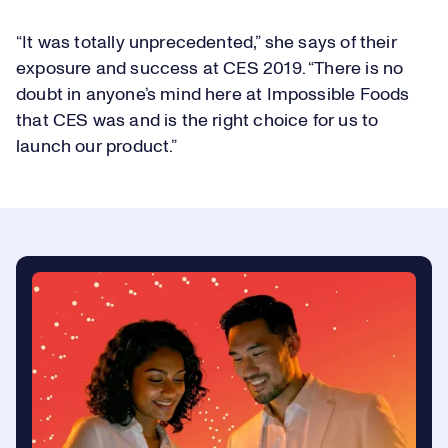
“It was totally unprecedented,” she says of their
exposure and success at CES 2019. “There is no
doubt in anyone’s mind here at Impossible Foods
that CES was and is the right choice for us to
launch our product.”