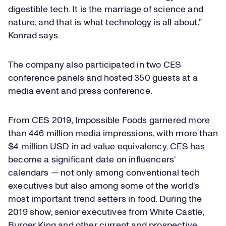
digestible tech. It is the marriage of science and
nature, and that is what technology is all about,”
Konrad says.
The company also participated in two CES
conference panels and hosted 350 guests at a
media event and press conference.
From CES 2019, Impossible Foods garnered more
than 446 million media impressions, with more than
$4 million USD in ad value equivalency. CES has
become a significant date on influencers'
calendars — not only among conventional tech
executives but also among some of the world's
most important trend setters in food. During the
2019 show, senior executives from White Castle,
Burger King and other current and prospective