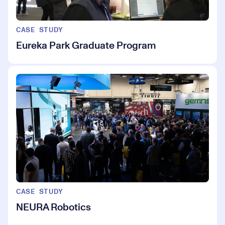
CASE STUDY
Eureka Park Graduate Program
CASE STUDY
NEURA Robotics