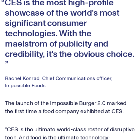
CES is the most high-profile
showcase of the world's most
significant consumer
technologies. With the
maelstrom of publicity and
credibility, it's the obvious choice.
Rachel Konrad, Chief Communications officer,
Impossible Foods
The launch of the Impossible Burger 2.0 marked
the first time a food company exhibited at CES.
“CES is the ultimate world-class roster of disruptive
tech. And food is the ultimate technology: