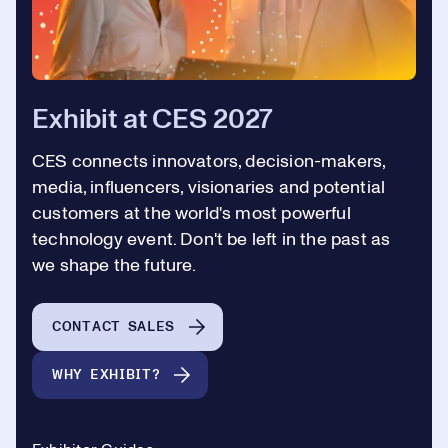
Exhibit at CES 2027
CES connects innovators, decision-makers,
media, influencers, visionaries and potential
customers at the world's most powerful
technology event. Don't be left in the past as
we shape the future.
CONTACT SALES
WHY EXHIBIT?