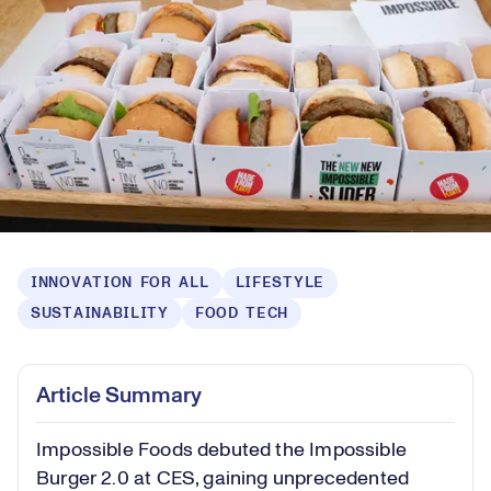
INNOVATION FOR ALL
LIFESTYLE
SUSTAINABILITY
FOOD TECH
Article Summary
Impossible Foods debuted the Impossible
Burger 2.0 at CES, gaining unprecedented