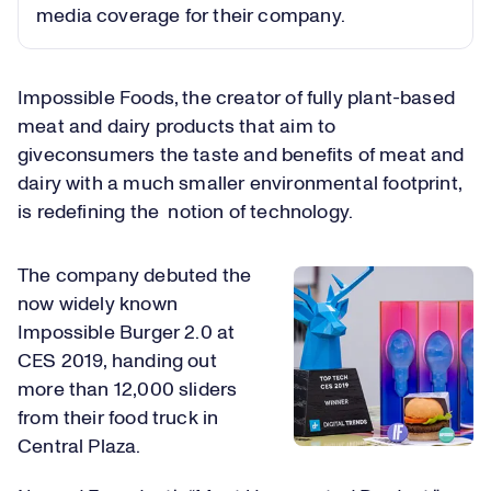
media coverage for their company.
Impossible Foods, the creator of fully plant-based
meat and dairy products that aim to
giveconsumers the taste and benefits of meat and
dairy with a much smaller environmental footprint,
is redefining the notion of technology.
The company debuted the
now widely known
Impossible Burger 2.0 at
CES 2019, handing out
more than 12,000 sliders
from their food truck in
Central Plaza.