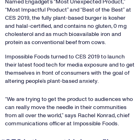
Named Engadget’s “Most Unexpected Product,”
“Most Impactful Product” and “Best of the Best” at
CES 2019, the fully plant-based burger is kosher
and halal-certified, and contains no gluten, 0 mg
cholesterol and as much bioavailable iron and
protein as conventional beef from cows.
Impossible Foods turned to CES 2019 to launch
their latest food tech for media exposure and to get
themselves in front of consumers with the goal of
altering people’s plant-based anxiety.
“We are trying to get the product to audiences who
can really move the needle in their communities
from all over the world,” says Rachel Konrad, chief
communications officer at Impossible Foods.