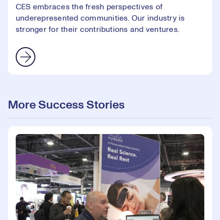
CES embraces the fresh perspectives of
underepresented communities. Our industry is
stronger for their contributions and ventures.
More Success Stories