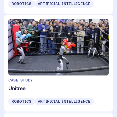
ROBOTICS
ARTIFICIAL INTELLIGENCE
CASE STUDY
Unitree
ROBOTICS
ARTIFICIAL INTELLIGENCE