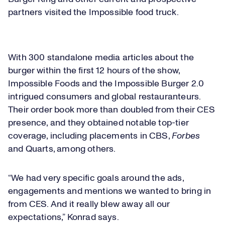
partners visited the Impossible food truck.
Loaded
:
7.40%
Play
With 300 standalone media articles about the
Play
Mute
Captions
Picture-
Fullsc
in-
burger within the first 12 hours of the show,
Picture
Impossible Foods and the Impossible Burger 2.0
intrigued consumers and global restauranteurs.
Video
Their order book more than doubled from their CES
presence, and they obtained notable top-tier
coverage, including placements in CBS,
Forbes
and Quarts, among others.
“We had very specific goals around the ads,
engagements and mentions we wanted to bring in
from CES. And it really blew away all our
expectations,” Konrad says.