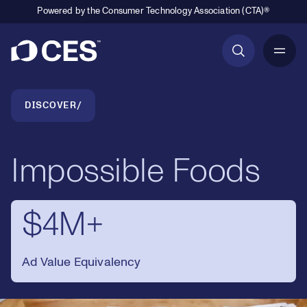
Powered by the Consumer Technology Association (CTA)®
Primary Navigation
Breadcrumb Navigation
DISCOVER
Impossible Foods
$4M+
Ad Value Equivalency