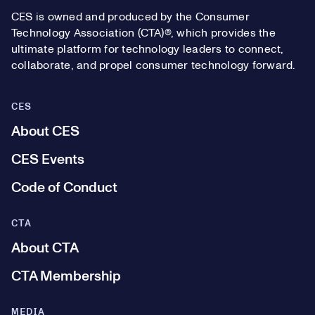
CES is owned and produced by the Consumer
Technology Association (CTA)®, which provides the
ultimate platform for technology leaders to connect,
collaborate, and propel consumer technology forward.
CES
About CES
CES Events
Code of Conduct
CTA
About CTA
CTA Membership
MEDIA