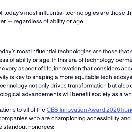
 today’s most influential technologies are those th
 — regardless of ability or age.
oday’s most influential technologies are those tha
ss of ability or age. In this era of technology perm
y every aspect of life, innovation that considers acce
vity is key to shaping a more equitable tech ecosy
technology not only drives transformation but also
ological advancements will benefit society as a wh
tions to all of the
CES Innovation Award 2026 hon
 companies who are championing accessibility and 
 standout honorees: