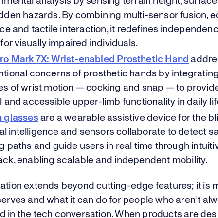
nmental analysis by sensing terrain height, surface
dden hazards. By combining multi-sensor fusion, e
ace and tactile interaction, it redefines independen
 for visually impaired individuals.
ro Mark 7X: Wrist-enabled Prosthetic Hand
addre
tional concerns of prosthetic hands by integratin
s of wrist motion — cocking and snap — to provid
l and accessible upper-limb functionality in daily lif
n glasses
are a wearable assistive device for the bl
cial intelligence and sensors collaborate to detect s
g paths and guide users in real time through intuiti
ck, enabling scalable and independent mobility.
vation extends beyond cutting-edge features; it is
serves and what it can do for people who aren’t al
d in the tech conversation. When products are des