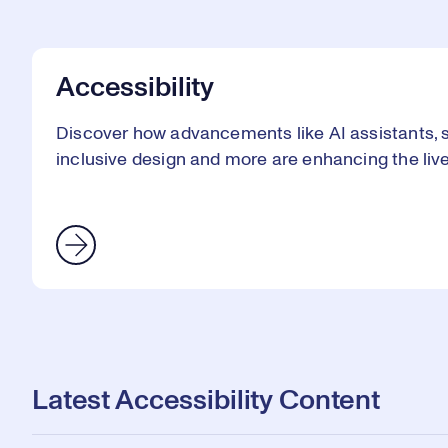
Accessibility
Discover how advancements like AI assistants, sm
inclusive design and more are enhancing the lives 
Latest Accessibility Content