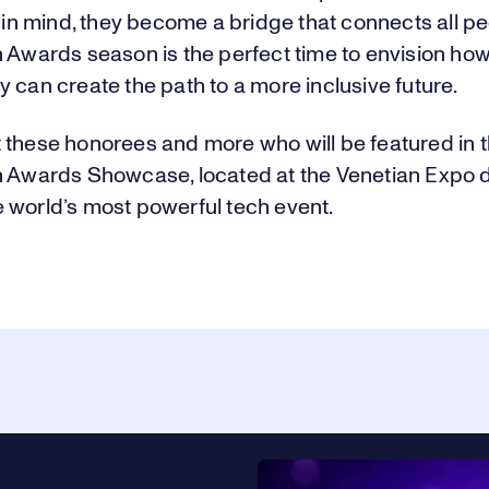
y in mind, they become a bridge that connects all p
n Awards season is the perfect time to envision ho
 can create the path to a more inclusive future.
 these honorees and more who will be featured in 
n Awards Showcase, located at the Venetian Expo 
 world’s most powerful tech event.