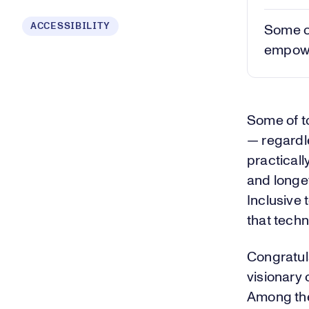
ACCESSIBILITY
Some of
empower
Some of t
— regardle
practicall
and longe
Inclusive 
that techn
Congratula
visionary
Among the