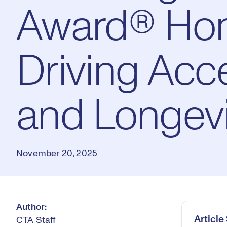
Award® Ho
Driving Acce
and Longevi
November 20, 2025
Author:
Articl
CTA Staff