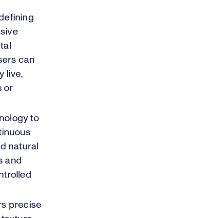
defining
asive
tal
Users can
 live,
 or
hnology to
ntinuous
d natural
s and
ntrolled
rs precise