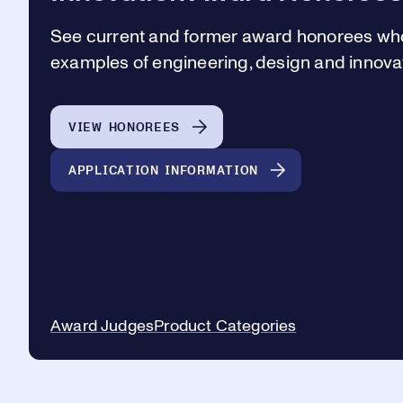
See current and former award honorees wh
examples of engineering, design and innovat
VIEW HONOREES
APPLICATION INFORMATION
Award Judges
Product Categories