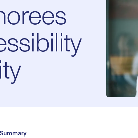
norees
ssibility
ty
e Summary