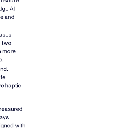
 texture
dge AI
ce and
sses
g two
e more
e.
ind.
afe
ve haptic
 measured
ways
igned with