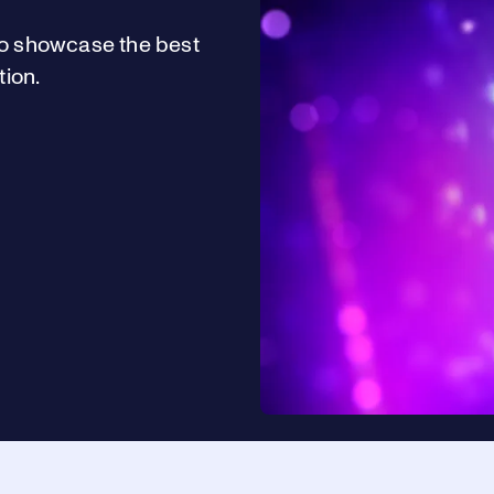
o showcase the best
ion.