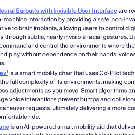
eural Earbuds with Invisible User Interface
are re
machine interaction by providing a safe, non-inv
tive to brain implants, allowing users to control digi
s through subtle, nearly invisible facial gestures. 
y command and control the environments where they
nd play without dependence on their hands, voices
ns.
 ev¹
is a smart mobility chair that uses Co-Pilot tec
the full complexity of its environments, making co
ss adjustments as you move. Smart algorithms an
ge voice interactions prevent bumps and collision
maneuver requests, ultimately delivering a more co
mfortable ride.
ane
is an AI-powered smart mobility aid that delive