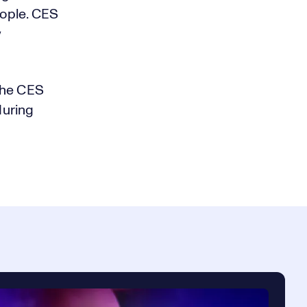
eople. CES
w
the CES
during