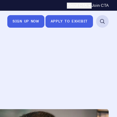
Secondary Navigation
About CTA
Join CTA
SIGN UP NOW
APPLY TO EXHIBIT