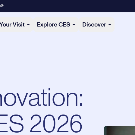
)®
Your Visit
Explore CES
Discover
novation:
ES 2026