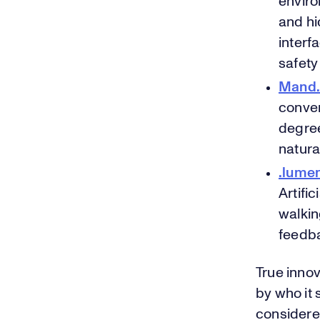
enviro
and hi
interf
safety
Mand.
conven
degree
natura
.lume
Artifi
walkin
feedba
True inno
by who it 
considere