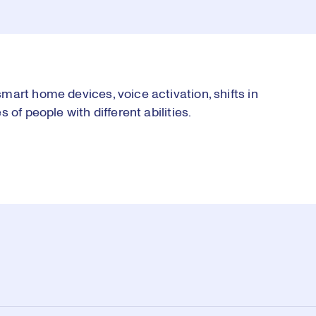
art home devices, voice activation, shifts in
of people with different abilities.