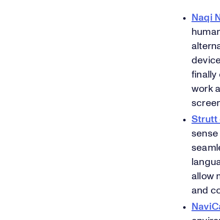
Naqi N
human-
alterna
device
finall
work a
scree
Strutt
sense 
seamle
langua
allow 
and co
NaviC