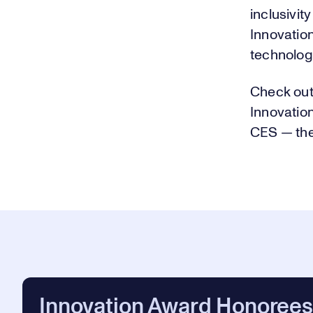
inclusivit
Innovatio
technology
Check out
Innovatio
CES — the
Innovation Award Honorees