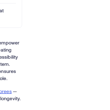
at
t empower
eating
ssibility
stem.
 ensures
ole.
orees
—
longevity.