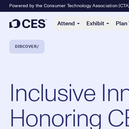
Powered by the Consumer Technology Association (CTA
Primary Navigation
Attend
Exhibit
Plan 
Breadcrumb Navigation
DISCOVER
Inclusive In
Honoring C