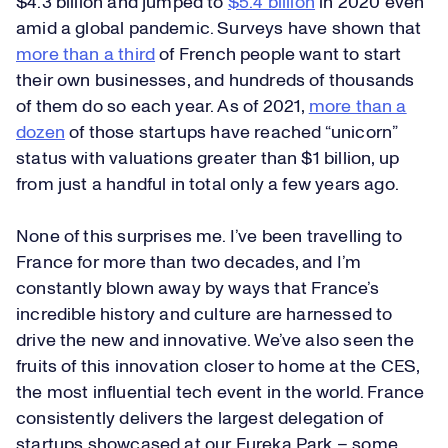
$4.3 billion and jumped to
$5.4 billion
in 2020 even
amid a global pandemic. Surveys have shown that
more than a third
of French people want to start
their own businesses, and hundreds of thousands
of them do so each year. As of 2021,
more than a
dozen
of those startups have reached “unicorn”
status with valuations greater than $1 billion, up
from just a handful in total only a few years ago.
None of this surprises me. I’ve been travelling to
France for more than two decades, and I’m
constantly blown away by ways that France’s
incredible history and culture are harnessed to
drive the new and innovative. We’ve also seen the
fruits of this innovation closer to home at the CES,
the most influential tech event in the world. France
consistently delivers the largest delegation of
startups showcased at our Eureka Park – some