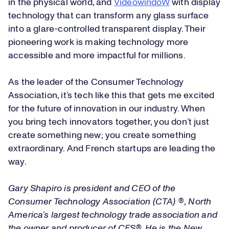
in the physical world, and
VideowindoW
with display
technology that can transform any glass surface
into a glare-controlled transparent display. Their
pioneering work is making technology more
accessible and more impactful for millions.
As the leader of the Consumer Technology
Association, it’s tech like this that gets me excited
for the future of innovation in our industry. When
you bring tech innovators together, you don’t just
create something new; you create something
extraordinary. And French startups are leading the
way.
Gary Shapiro is president and CEO of the
Consumer Technology Association (CTA) ®
,
North
America’s largest technology trade association and
the owner and producer of CES®. He is the New