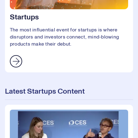
Startups
The most influential event for startups is where
disruptors and investors connect, mind-blowing
products make their debut.
Latest Startups Content