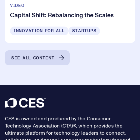
VIDEO
Capital Shift: Rebalancing the Scales
INNOVATION FOR ALL
STARTUPS
SEE ALL CONTENT
Footer
CES is owned and produced by the Consumer
Technology Association (CTA)®, which provides the
ultimate platform for technology leaders to connect,