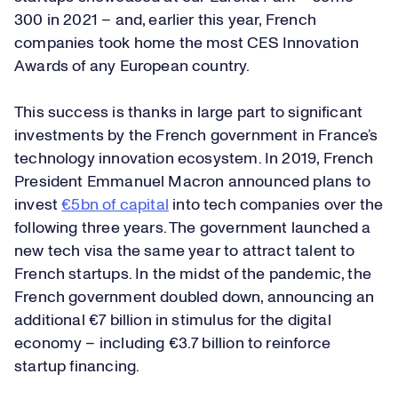
300 in 2021 – and, earlier this year, French
companies took home the most CES Innovation
Awards of any European country.
This success is thanks in large part to significant
investments by the French government in France’s
technology innovation ecosystem. In 2019, French
President Emmanuel Macron announced plans to
invest
€5bn of capital
into tech companies over the
following three years. The government launched a
new tech visa the same year to attract talent to
French startups. In the midst of the pandemic, the
French government doubled down, announcing an
additional €7 billion in stimulus for the digital
economy – including €3.7 billion to reinforce
startup financing.