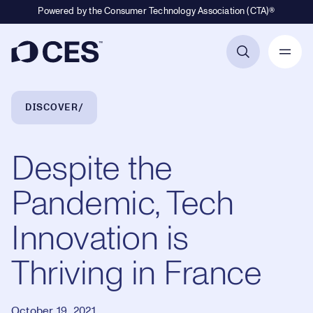
Powered by the Consumer Technology Association (CTA)®
Primary Navigation
Breadcrumb Navigation
DISCOVER
Despite the
Pandemic, Tech
Innovation is
Thriving in France
October 19, 2021