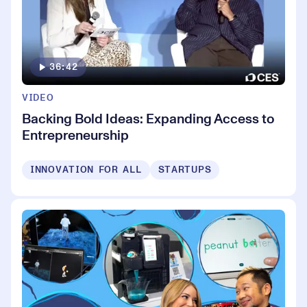
36:42
VIDEO
Backing Bold Ideas: Expanding Access to
Entrepreneurship
INNOVATION FOR ALL
STARTUPS