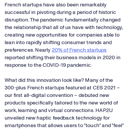
French startups have also been remarkably
successful in pivoting during a period of historic
disruption. The pandemic fundamentally changed
the relationship that all of us have with technology,
creating new opportunities for companies able to
lean into rapidly shifting consumer trends and
preferences. Nearly
20% of French startups
reported shifting their business models in 2020 in
response to the COVID-19 pandemic.
What did this innovation look like? Many of the
300-plus French startups featured at CES 2021 –
our first all-digital convention – debuted new
products specifically tailored to the new world of
work, learning and virtual connections. HAP2U
unveiled new haptic feedback technology for
smartphones that allows users to "touch" and "feel"