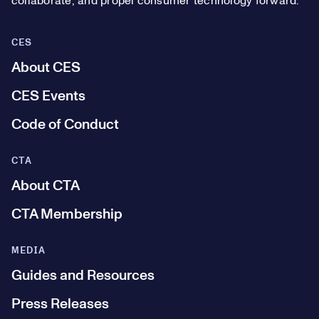
collaborate, and propel consumer technology forward.
CES
About CES
CES Events
Code of Conduct
CTA
About CTA
CTA Membership
MEDIA
Guides and Resources
Press Releases