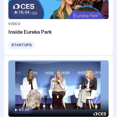
15:34
VIDEO
Inside Eureka Park
STARTUPS
41:26