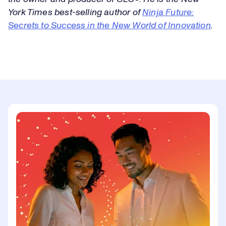
York Times best-selling author of
Ninja Future:
Secrets to Success in the New World of Innovation
.