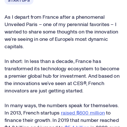
STARTUPS
As I depart from France after a phenomenal
Unveiled Paris – one of my perennial favorites – I
wanted to share some thoughts on the innovation
we’re seeing in one of Europe’s most dynamic
capitals.
In short: In less than a decade, France has
transformed its technology ecosystem to become
a premier global hub for investment. And based on
the innovations we’ve seen at CES®, French
innovators are just getting started.
In many ways, the numbers speak for themselves.
In 2013, French startups
raised $600 million
to
finance their growth. In 2019 that number reached