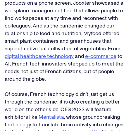
products on a phone screen. Jooxter showcased a
workplace management tool that allows people to
find workspaces at any time and reconnect with
colleagues. And as the pandemic changed our
relationship to food and nutrition, Myfood offered
smart plant containers and greenhouses that
support individual cultivation of vegetables. From
digital healthcare technology
and
e-commerce
to
AI, French tech innovators stepped up to meet the
needs not just of French citizens, but of people
around the globe.
Of course, French technology didn’t just get us
through the pandemic; it is also creating a better
world on the other side. CES 2022 will feature
exhibitors like
Mentalista
, whose groundbreaking
technology to translate brain activity into changes