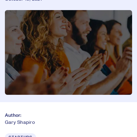
Author:
Gary Shapiro