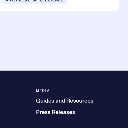
ARTIFICIAL INTELLIGENCE
MEDIA
Guides and Resources
Press Releases