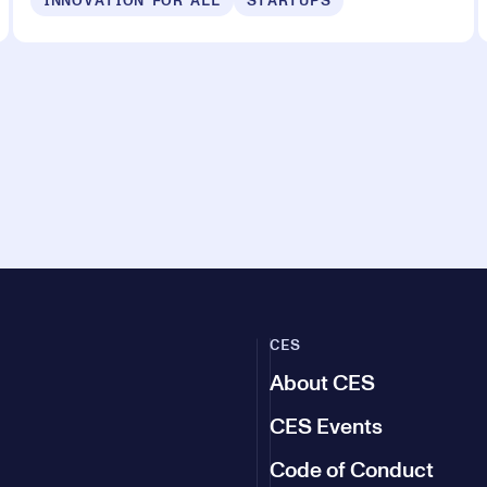
INNOVATION FOR ALL
STARTUPS
CES
About CES
CES Events
Code of Conduct