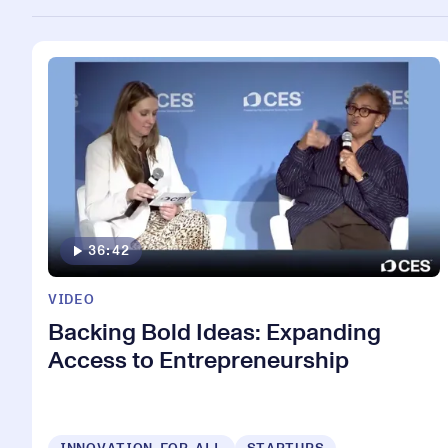
36:42
VIDEO
Backing Bold Ideas: Expanding
Access to Entrepreneurship