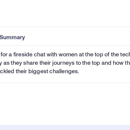
Pl
0:00
/
44:42
Current
Duration
e
Time
e Summary
Vi
 for a fireside chat with women at the top of the tec
y as they share their journeys to the top and how t
ckled their biggest challenges.