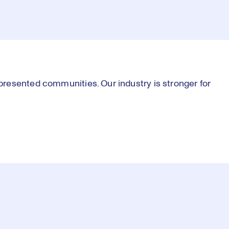
resented communities. Our industry is stronger for