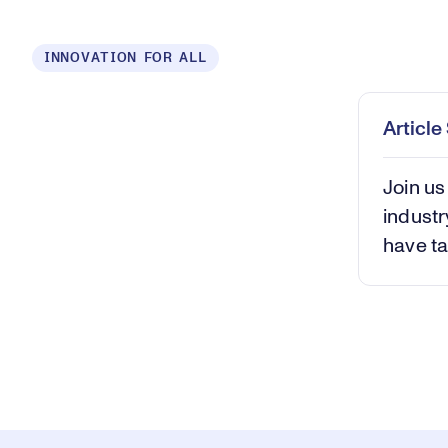
Loaded
:
INNOVATION FOR ALL
0.37%
Play
Mut
Articl
Join us
industr
have ta