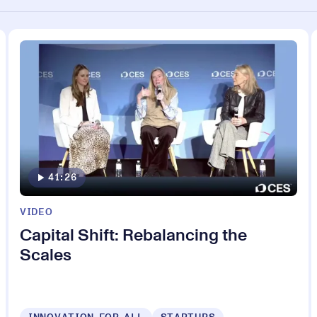
41:26
VIDEO
Capital Shift: Rebalancing the
Scales