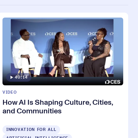
40:14
VIDEO
How AI Is Shaping Culture, Cities,
and Communities
INNOVATION FOR ALL