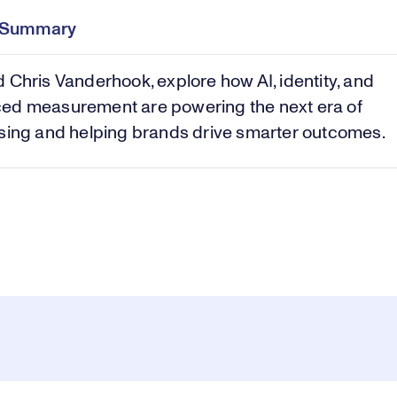
Time
e Summary
Vi
 Chris Vanderhook, explore how AI, identity, and
ed measurement are powering the next era of
sing and helping brands drive smarter outcomes.