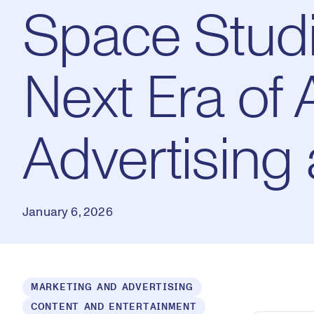
Space Studi
Next Era of 
Advertising 
January 6, 2026
Loaded
:
MARKETING AND ADVERTISING
1.53%
CONTENT AND ENTERTAINMENT
Play
Mut