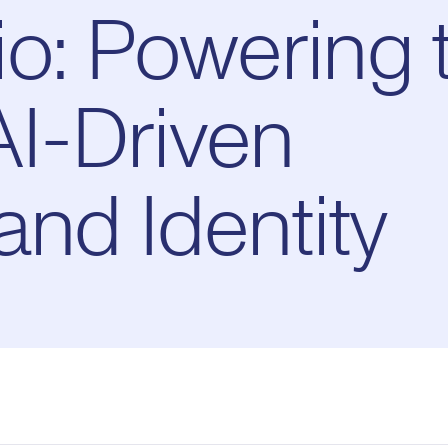
o: Powering 
AI-Driven
and Identity
Pl
0:00
/
10:49
Current
Duration
e