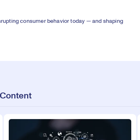
disrupting consumer behavior today — and shaping
 Content