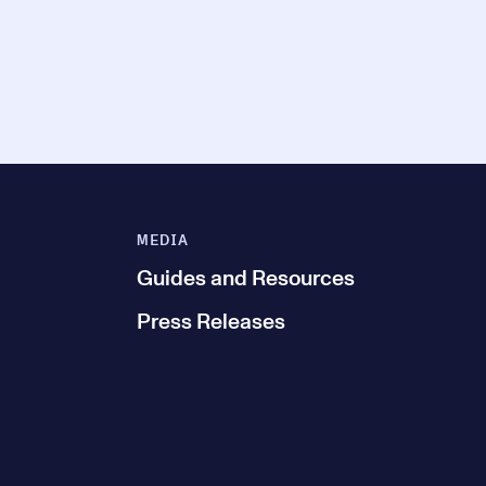
MEDIA
Guides and Resources
Press Releases