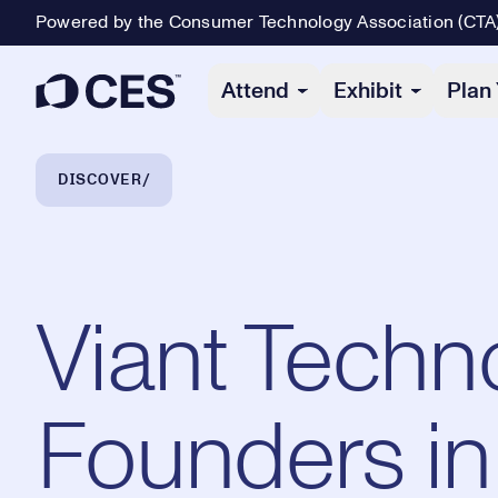
Powered by the Consumer Technology Association (CTA
Primary Navigation
Attend
Exhibit
Plan 
Breadcrumb Navigation
DISCOVER
Viant Techn
Founders in