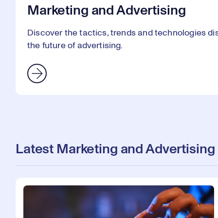
Marketing and Advertising
Discover the tactics, trends and technologies 
the future of advertising.
Latest Marketing and Advertising