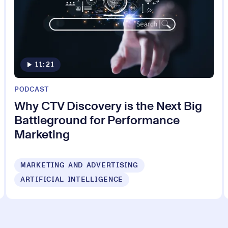
11:21
PODCAST
Why CTV Discovery is the Next Big
Battleground for Performance
Marketing
MARKETING AND ADVERTISING
ARTIFICIAL INTELLIGENCE