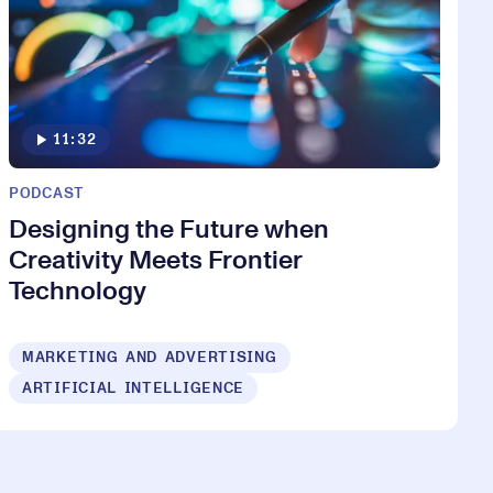
11:32
PODCAST
Designing the Future when
Creativity Meets Frontier
Technology
MARKETING AND ADVERTISING
ARTIFICIAL INTELLIGENCE