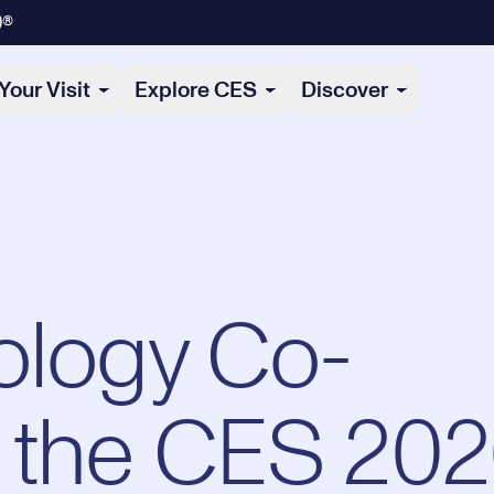
)®
Your Visit
Explore CES
Discover
ology Co-
 the CES 20