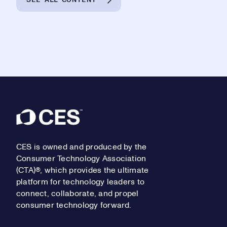
Footer
CES is owned and produced by the
Consumer Technology Association
(CTA)®, which provides the ultimate
platform for technology leaders to
connect, collaborate, and propel
consumer technology forward.