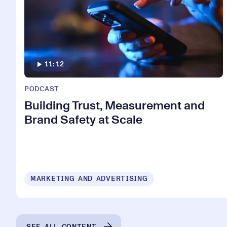
11:12
PODCAST
Building Trust, Measurement and
Brand Safety at Scale
MARKETING AND ADVERTISING
SEE ALL CONTENT