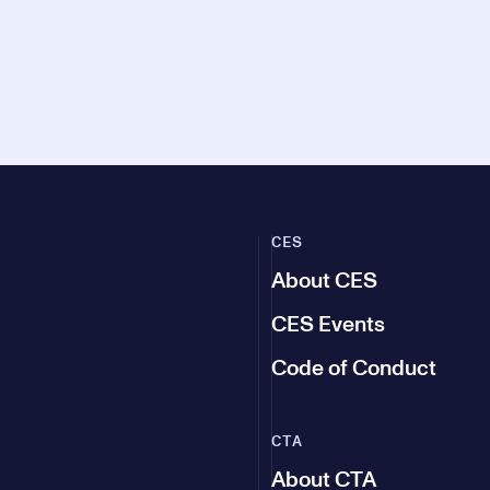
CES
About CES
CES Events
Code of Conduct
CTA
About CTA