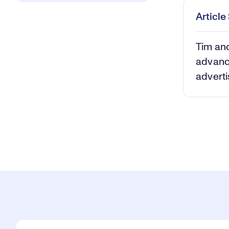
Articl
Tim and
advanc
adverti