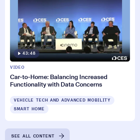
43:48
VIDEO
Car-to-Home: Balancing Increased
Functionality with Data Concerns
VEHICLE TECH AND ADVANCED MOBILITY
SMART HOME
SEE ALL CONTENT