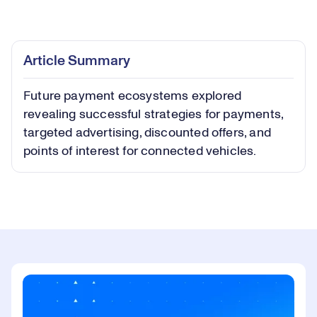
Loaded
:
0.40%
Play
Play
Mute
Captions
Picture-
Fullsc
Article Summary
in-
Picture
Future payment ecosystems explored
Video
revealing successful strategies for payments,
targeted advertising, discounted offers, and
points of interest for connected vehicles.