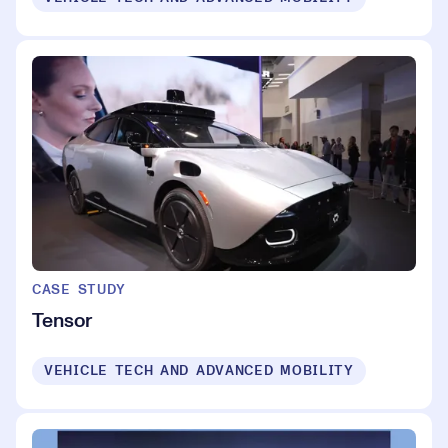
CASE STUDY
Tensor
VEHICLE TECH AND ADVANCED MOBILITY