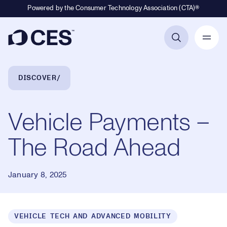
Powered by the Consumer Technology Association (CTA)®
Primary Navigation
Breadcrumb Navigation
DISCOVER
Vehicle Payments –
The Road Ahead
January 8, 2025
VEHICLE TECH AND ADVANCED MOBILITY