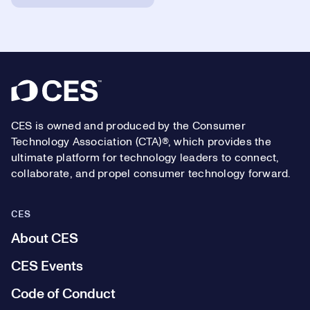
Footer
CES is owned and produced by the Consumer
Technology Association (CTA)®, which provides the
ultimate platform for technology leaders to connect,
collaborate, and propel consumer technology forward.
CES
About CES
CES Events
Code of Conduct