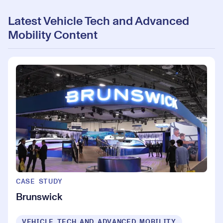
Latest Vehicle Tech and Advanced
Mobility Content
CASE STUDY
Brunswick
VEHICLE TECH AND ADVANCED MOBILITY