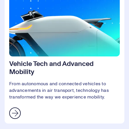
Vehicle Tech and Advanced
Mobility
From autonomous and connected vehicles to
advancements in air transport, technology has
transformed the way we experience mobility.