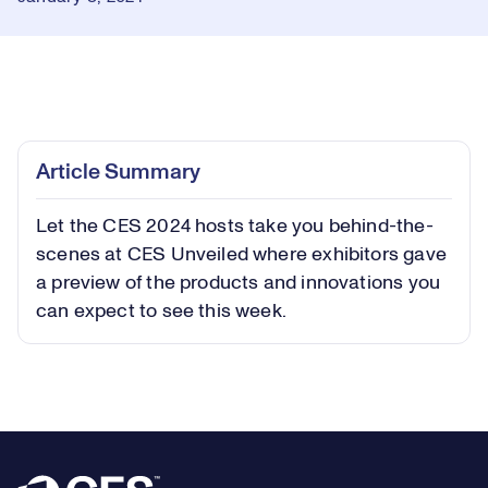
Loaded
:
0.66%
Play
Play
Mute
Captions
Picture-
Fullsc
Article Summary
in-
Picture
Let the CES 2024 hosts take you behind-the-
Video
scenes at CES Unveiled where exhibitors gave
a preview of the products and innovations you
can expect to see this week.
Footer