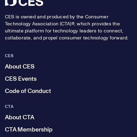
CES is owned and produced by the Consumer
Technology Association (CTA)®, which provides the
ultimate platform for technology leaders to connect,
collaborate, and propel consumer technology forward.
CES
About CES
CES Events
Code of Conduct
CTA
About CTA
CTA Membership