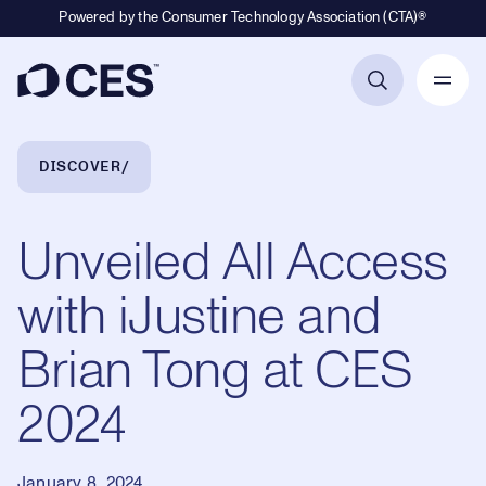
Powered by the Consumer Technology Association (CTA)®
Primary Navigation
Breadcrumb Navigation
DISCOVER
Unveiled All Access
with iJustine and
Brian Tong at CES
2024
January 8, 2024