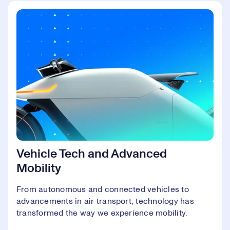
Vehicle Tech and Advanced
Mobility
From autonomous and connected vehicles to
advancements in air transport, technology has
transformed the way we experience mobility.