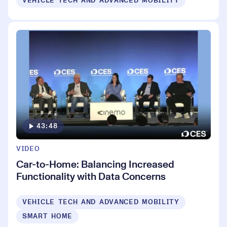
VEHICLE TECH AND ADVANCED MOBILITY
43:48
VIDEO
Car-to-Home: Balancing Increased
Functionality with Data Concerns
VEHICLE TECH AND ADVANCED MOBILITY
SMART HOME