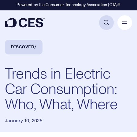
Powered by the Consumer Technology Association (CTA)®
Primary Navigation
Breadcrumb Navigation
DISCOVER
Trends in Electric
Car Consumption:
Who, What, Where
January 10, 2025