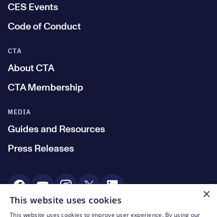
CES Events
Code of Conduct
CTA
About CTA
CTA Membership
MEDIA
Guides and Resources
Press Releases
Social Media
×
This website uses cookies
This website uses cookies to improve user experience. By using our