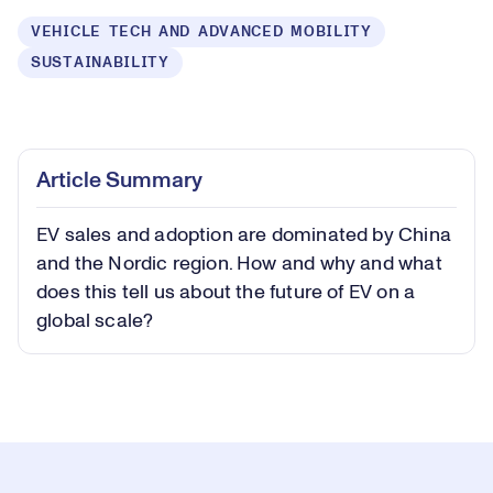
VEHICLE TECH AND ADVANCED MOBILITY
SUSTAINABILITY
Loaded
:
0.40%
Play
Play
Mute
Captions
Picture-
Fullsc
Article Summary
in-
Picture
EV sales and adoption are dominated by China
Video
and the Nordic region. How and why and what
does this tell us about the future of EV on a
global scale?