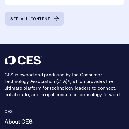
SEE ALL CONTENT
Footer
CES is owned and produced by the Consumer
Technology Association (CTA)®, which provides the
ultimate platform for technology leaders to connect,
collaborate, and propel consumer technology forward.
CES
About CES