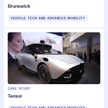
Brunswick
VEHICLE TECH AND ADVANCED MOBILITY
CASE STUDY
Tensor