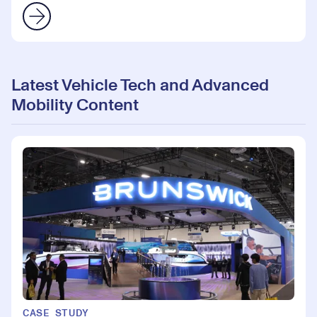
Latest Vehicle Tech and Advanced
Mobility Content
CASE STUDY