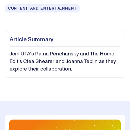
CONTENT AND ENTERTAINMENT
Loaded
:
0.66%
Play
Play
Mute
Captions
Picture-
Fullsc
Article Summary
in-
Picture
Join UTA's Raina Penchansky and The Home
Video
Edit's Clea Shearer and Joanna Teplin as they
explore their collaboration.