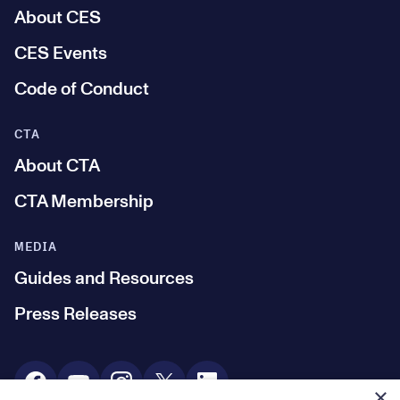
About CES
CES Events
Code of Conduct
CTA
About CTA
CTA Membership
MEDIA
Guides and Resources
Press Releases
Social Media
×