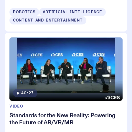
ROBOTICS
ARTIFICIAL INTELLIGENCE
CONTENT AND ENTERTAINMENT
40:27
VIDEO
Standards for the New Reality: Powering
the Future of AR/VR/MR