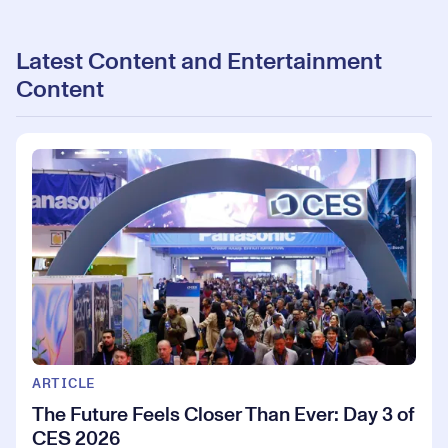
Latest Content and Entertainment
Content
ARTICLE
The Future Feels Closer Than Ever: Day 3 of
CES 2026