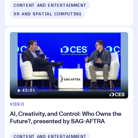
CONTENT AND ENTERTAINMENT
XR AND SPATIAL COMPUTING
43:01
VIDEO
AI, Creativity, and Control: Who Owns the
Future?, presented by SAG-AFTRA
CONTENT AND ENTERTAINMENT