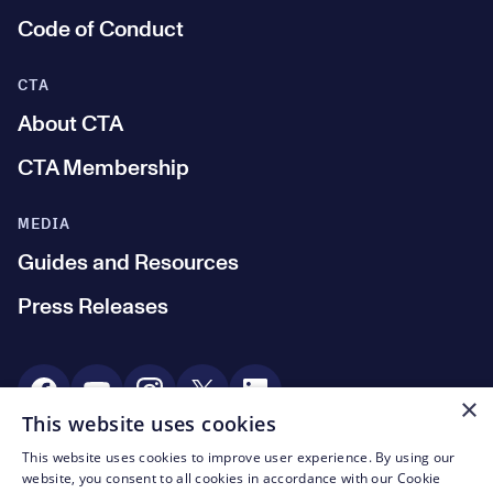
Code of Conduct
CTA
About CTA
CTA Membership
MEDIA
Guides and Resources
Press Releases
Social Media
×
This website uses cookies
This website uses cookies to improve user experience. By using our
© CTA 2003—2026
website, you consent to all cookies in accordance with our Cookie