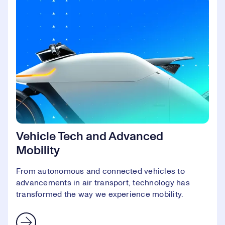
Vehicle Tech and Advanced
Mobility
From autonomous and connected vehicles to
advancements in air transport, technology has
transformed the way we experience mobility.