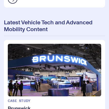
Latest Vehicle Tech and Advanced
Mobility Content
CASE STUDY
Brunswick