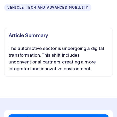
VEHICLE TECH AND ADVANCED MOBILITY
Loaded
:
0.38%
Play
Play
Mute
Captions
Picture-
Fullsc
Article Summary
in-
Picture
The automotive sector is undergoing a digital
Video
transformation. This shift includes
unconventional partners, creating a more
integrated and innovative environment.