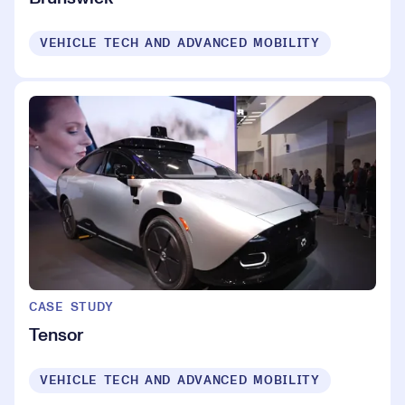
VEHICLE TECH AND ADVANCED MOBILITY
CASE STUDY
Tensor
VEHICLE TECH AND ADVANCED MOBILITY