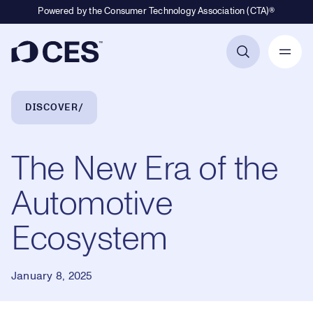
Powered by the Consumer Technology Association (CTA)®
Primary Navigation
Breadcrumb Navigation
DISCOVER
The New Era of the
Automotive
Ecosystem
January 8, 2025