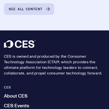
SEE ALL CONTENT
Footer
CES is owned and produced by the Consumer
Technology Association (CTA)®, which provides the
ultimate platform for technology leaders to connect,
collaborate, and propel consumer technology forward.
CES
About CES
CES Events