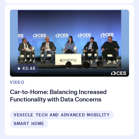
43:48
VIDEO
Car-to-Home: Balancing Increased
Functionality with Data Concerns
VEHICLE TECH AND ADVANCED MOBILITY
SMART HOME