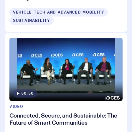
VEHICLE TECH AND ADVANCED MOBILITY
SUSTAINABILITY
38:58
VIDEO
Connected, Secure, and Sustainable: The
Future of Smart Communities