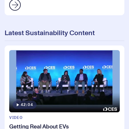
Latest Sustainability Content
42:04
VIDEO
Getting Real About EVs