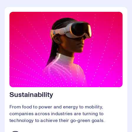
Sustainability
From food to power and energy to mobility,
companies across industries are turning to
technology to achieve their go-green goals.