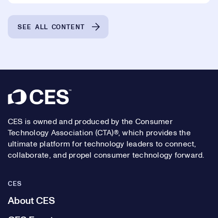
SEE ALL CONTENT
Footer
CES is owned and produced by the Consumer
Technology Association (CTA)®, which provides the
ultimate platform for technology leaders to connect,
collaborate, and propel consumer technology forward.
CES
About CES