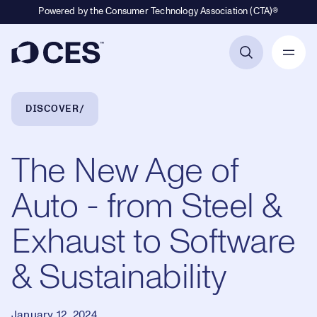
Powered by the Consumer Technology Association (CTA)®
Primary Navigation
Breadcrumb Navigation
DISCOVER
The New Age of
Auto - from Steel &
Exhaust to Software
& Sustainability
January 12, 2024