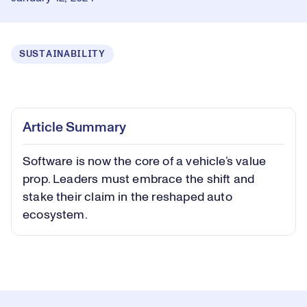
SUSTAINABILITY
Loaded
:
0.45%
Play
Play
Mute
Captions
Picture-
Fullsc
Article Summary
in-
Picture
Software is now the core of a vehicle’s value
Video
prop. Leaders must embrace the shift and
stake their claim in the reshaped auto
ecosystem.