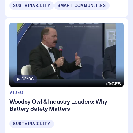
SUSTAINABILITY
SMART COMMUNITIES
33:36
VIDEO
Woodsy Owl & Industry Leaders: Why
Battery Safety Matters
SUSTAINABILITY