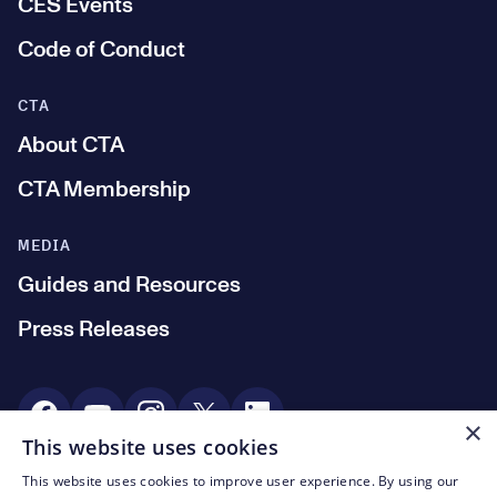
CES Events
Code of Conduct
CTA
About CTA
CTA Membership
MEDIA
Guides and Resources
Press Releases
Social Media
×
This website uses cookies
This website uses cookies to improve user experience. By using our