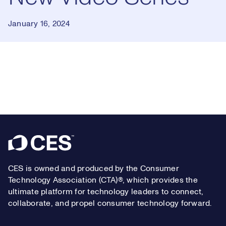
January 16, 2024
Loaded
:
0.54%
Play
Play
Mute
Captions
Picture-
Fullsc
in-
Picture
Footer
Video
CES is owned and produced by the Consumer
Technology Association (CTA)®, which provides the
ultimate platform for technology leaders to connect,
collaborate, and propel consumer technology forward.