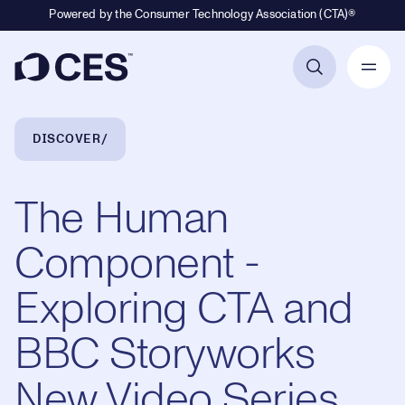
Powered by the Consumer Technology Association (CTA)®
Primary Navigation
Breadcrumb Navigation
DISCOVER
The Human
Component -
Exploring CTA and
BBC Storyworks
New Video Series