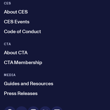
CES
About CES
CES Events
Code of Conduct
CTA
About CTA
CTA Membership
MEDIA
Guides and Resources
Press Releases
Social Media