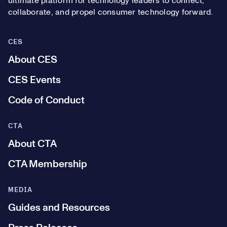
ultimate platform for technology leaders to connect,
collaborate, and propel consumer technology forward.
CES
About CES
CES Events
Code of Conduct
CTA
About CTA
CTA Membership
MEDIA
Guides and Resources