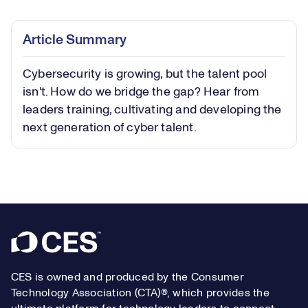
0.39%
Play
Play
Mute
Captions
Picture-
Fullsc
Article Summary
in-
Picture
Cybersecurity is growing, but the talent pool
Video
isn't. How do we bridge the gap? Hear from
leaders training, cultivating and developing the
next generation of cyber talent.
Footer
CES is owned and produced by the Consumer
Technology Association (CTA)®, which provides the