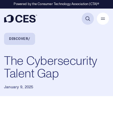
Powered by the Consumer Technology Association (CTA)®
Primary Navigation
Breadcrumb Navigation
DISCOVER
The Cybersecurity
Talent Gap
January 9, 2025
Loaded
: