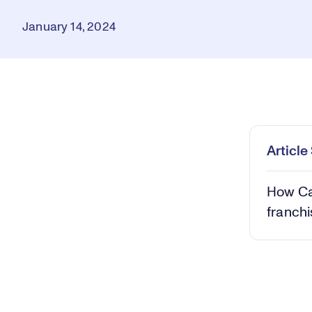
January 14, 2024
Loaded
:
0.40%
Play
Mut
Articl
How Ca
franchi