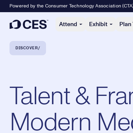
Powered by the Consumer Technology Association (CTA
Primary Navigation
Attend
Exhibit
Plan 
Breadcrumb Navigation
DISCOVER
Talent & Fra
Modern Me