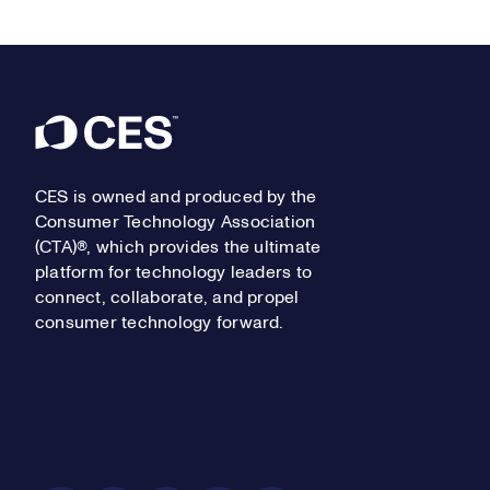
Footer
CES is owned and produced by the
Consumer Technology Association
(CTA)®, which provides the ultimate
platform for technology leaders to
connect, collaborate, and propel
consumer technology forward.