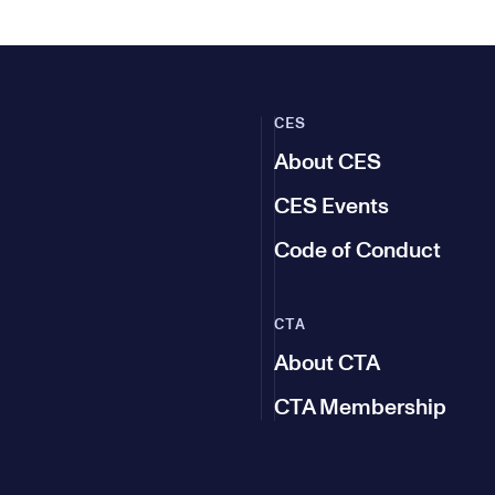
CES
About CES
CES Events
Code of Conduct
CTA
About CTA
CTA Membership