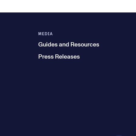
MEDIA
Guides and Resources
Press Releases