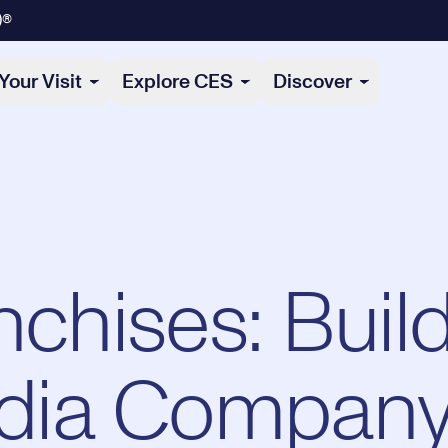
)®
Your Visit
Explore CES
Discover
nchises: Buil
dia Compan