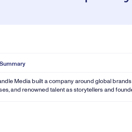
Pl
0:00
/
41:24
Current
Duration
e
Time
e Summary
Vi
ndle Media built a company around global brands
ses, and renowned talent as storytellers and found