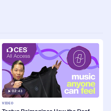
02:43
VIDEO