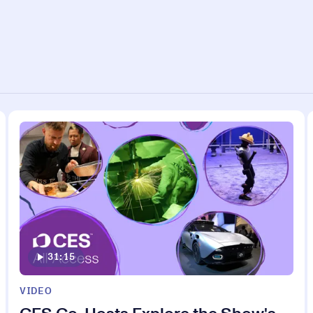
31:15
VIDEO