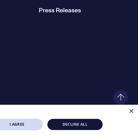
Press Releases
×
I AGREE
DECLINE ALL