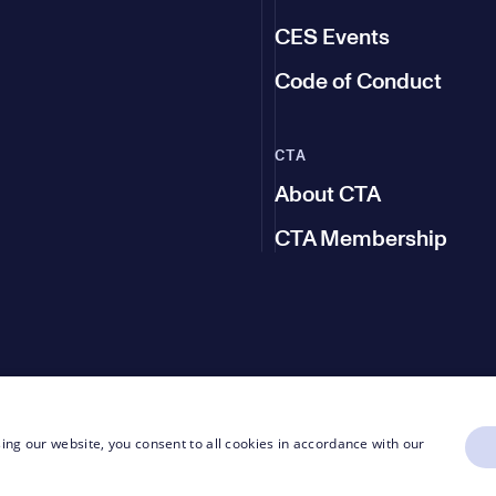
CES Events
Code of Conduct
CTA
About CTA
CTA Membership
ing our website, you consent to all cookies in accordance with our