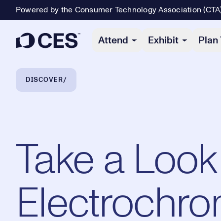
Powered by the Consumer Technology Association (CTA
Primary Navigation
Attend
Exhibit
Plan 
Breadcrumb Navigation
DISCOVER
Take a Look 
Electrochro