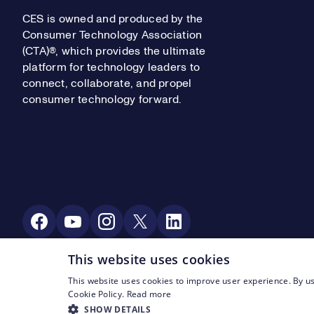
CES is owned and produced by the
Consumer Technology Association
(CTA)®, which provides the ultimate
platform for technology leaders to
connect, collaborate, and propel
consumer technology forward.
Social Media
This website uses cookies
This website uses cookies to improve user experience. By us
Footer Legal Navigation
© CTA 2003—2026
Privacy
Terms of Use
Cookie Policy.
Read more
SHOW DETAILS