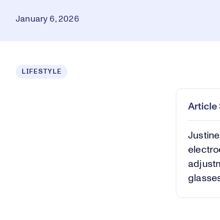
January 6, 2026
Loaded
:
LIFESTYLE
8.70%
Play
Mut
Articl
Justine
electro
adjustm
glasses