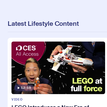
Latest Lifestyle Content
52:59
VIDEO