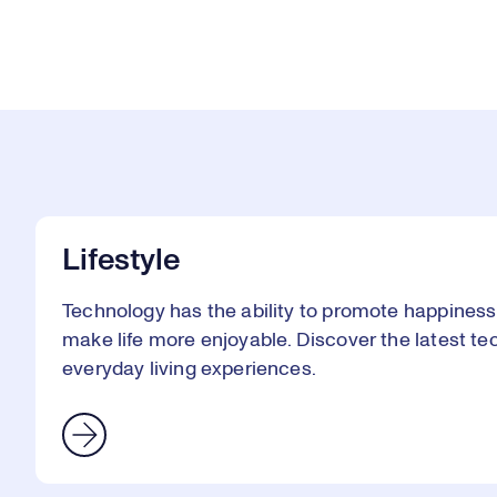
Lifestyle
Technology has the ability to promote happines
make life more enjoyable. Discover the latest te
everyday living experiences.