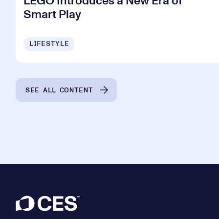
LEGO Introduces a New Era of
Smart Play
LIFESTYLE
SEE ALL CONTENT
Footer