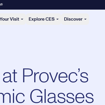
)®
Your Visit
Explore CES
Discover
at Provec’s
mic Glasses