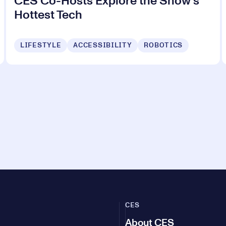
CES Co-Hosts Explore the Show's
Hottest Tech
LIFESTYLE
ACCESSIBILITY
ROBOTICS
CES
About CES