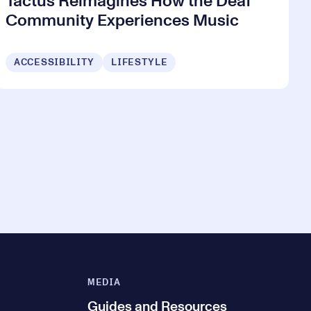
Tactus Reimagines How the Deaf
Community Experiences Music
ACCESSIBILITY
LIFESTYLE
MEDIA
Guides and Resources