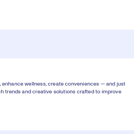
s, enhance wellness, create conveniences — and just
ch trends and creative solutions crafted to improve