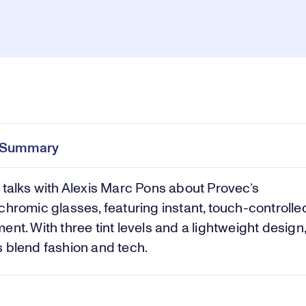
Pl
0:00
/
1:54
Current
Duration
e
Time
e Summary
Vi
 talks with Alexis Marc Pons about Provec’s
chromic glasses, featuring instant, touch-controlled
ent. With three tint levels and a lightweight design,
 blend fashion and tech.