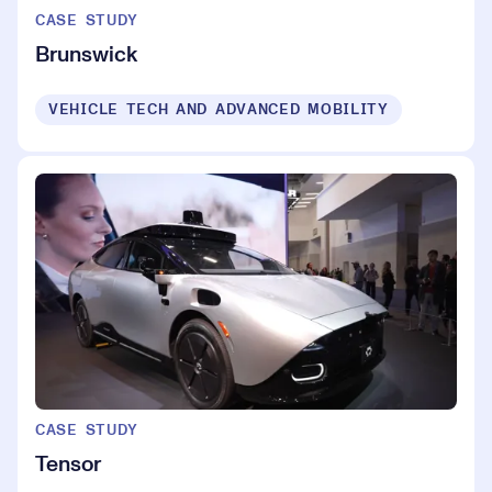
CASE STUDY
Brunswick
VEHICLE TECH AND ADVANCED MOBILITY
CASE STUDY
Tensor