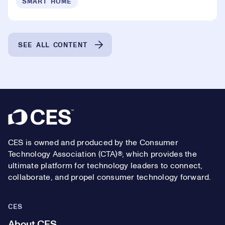
SMART HOME
SEE ALL CONTENT
Footer
CES is owned and produced by the Consumer
Technology Association (CTA)®, which provides the
ultimate platform for technology leaders to connect,
collaborate, and propel consumer technology forward.
CES
About CES