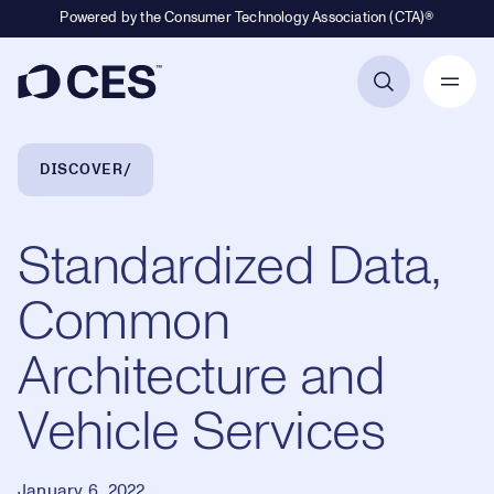
Powered by the Consumer Technology Association (CTA)®
Primary Navigation
Breadcrumb Navigation
DISCOVER
Standardized Data,
Common
Architecture and
Vehicle Services
January 6, 2022