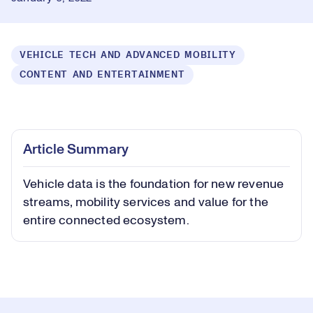
VEHICLE TECH AND ADVANCED MOBILITY
CONTENT AND ENTERTAINMENT
Loaded
:
0.45%
Play
Play
Mute
Captions
Picture-
Fullsc
Article Summary
in-
Picture
Vehicle data is the foundation for new revenue
Video
streams, mobility services and value for the
entire connected ecosystem.