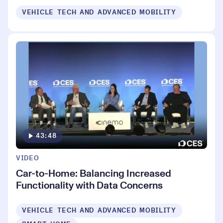
VEHICLE TECH AND ADVANCED MOBILITY
43:48
VIDEO
Car-to-Home: Balancing Increased
Functionality with Data Concerns
VEHICLE TECH AND ADVANCED MOBILITY