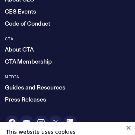
CES Events
Code of Conduct
CTA
About CTA
CTA Membership
MEDIA
Guides and Resources
Press Releases
Social Media
×
This website uses cookies