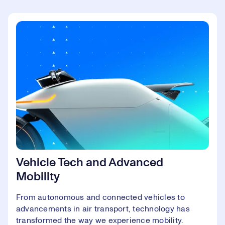
Vehicle Tech and Advanced
Mobility
From autonomous and connected vehicles to
advancements in air transport, technology has
transformed the way we experience mobility.