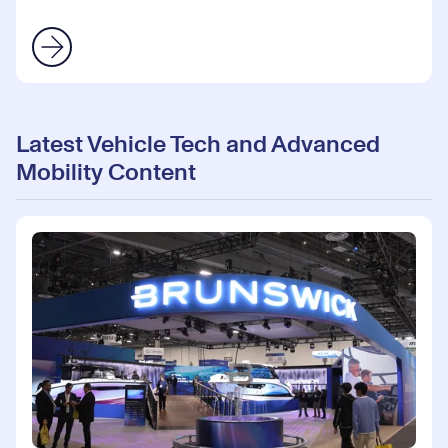
Latest Vehicle Tech and Advanced
Mobility Content