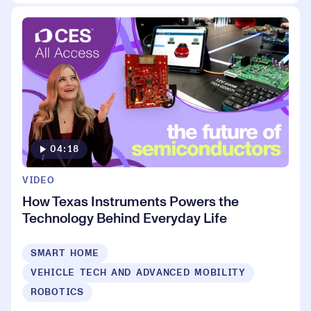
04:18
VIDEO
How Texas Instruments Powers the
Technology Behind Everyday Life
SMART HOME
VEHICLE TECH AND ADVANCED MOBILITY
ROBOTICS