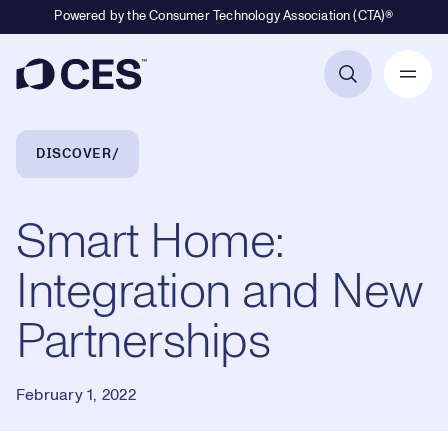
Powered by the Consumer Technology Association (CTA)®
Primary Navigation
Breadcrumb Navigation
DISCOVER
Smart Home:
Integration and New
Partnerships
February 1, 2022