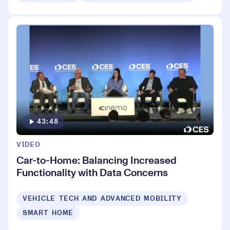
43:48
VIDEO
Car-to-Home: Balancing Increased
Functionality with Data Concerns
VEHICLE TECH AND ADVANCED MOBILITY
SMART HOME