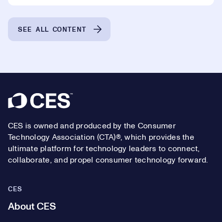
SEE ALL CONTENT
Footer
CES is owned and produced by the Consumer
Technology Association (CTA)®, which provides the
ultimate platform for technology leaders to connect,
collaborate, and propel consumer technology forward.
CES
About CES