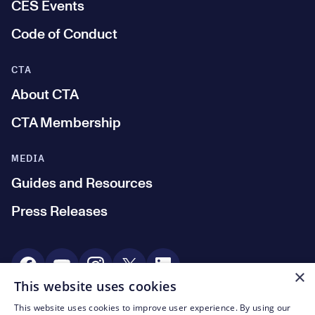
CES Events
Code of Conduct
CTA
About CTA
CTA Membership
MEDIA
Guides and Resources
Press Releases
Social Media
×
This website uses cookies
This website uses cookies to improve user experience. By using our