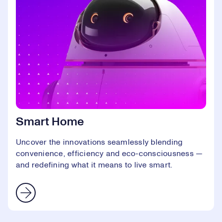
Smart Home
Uncover the innovations seamlessly blending
convenience, efficiency and eco-consciousness —
and redefining what it means to live smart.