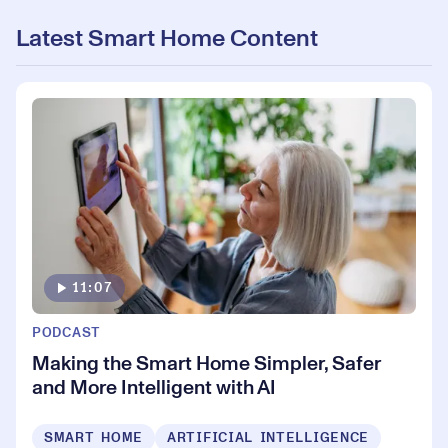
Latest Smart Home Content
11:07
PODCAST
Making the Smart Home Simpler, Safer
and More Intelligent with AI
SMART HOME
ARTIFICIAL INTELLIGENCE