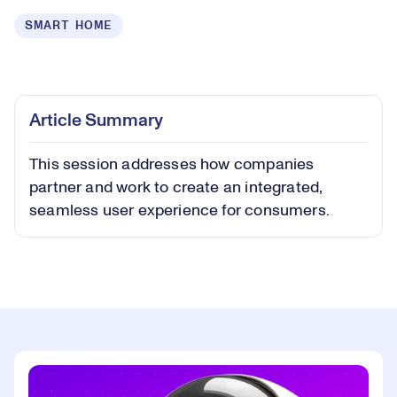
SMART HOME
Loaded
:
0.40%
Play
Play
Mute
Captions
Picture-
Fullsc
Article Summary
in-
Picture
This session addresses how companies
Video
partner and work to create an integrated,
seamless user experience for consumers.