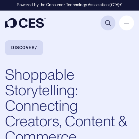
Powered by the Consumer Technology Association (CTA)®
Primary Navigation
Breadcrumb Navigation
DISCOVER
Shoppable
Storytelling:
Connecting
Creators, Content &
Commerce,