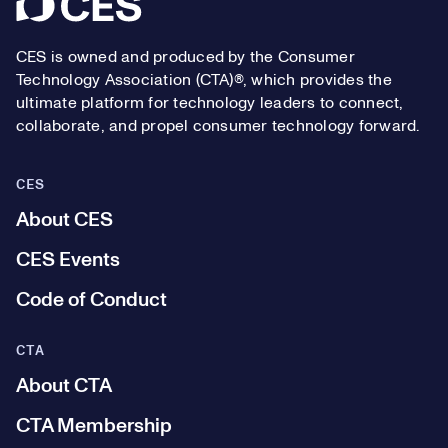
Footer
CES is owned and produced by the Consumer
Technology Association (CTA)®, which provides the
ultimate platform for technology leaders to connect,
collaborate, and propel consumer technology forward.
CES
About CES
CES Events
Code of Conduct
CTA
About CTA
CTA Membership