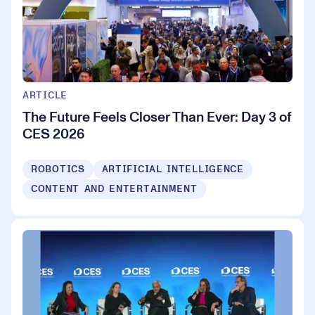
ARTICLE
The Future Feels Closer Than Ever: Day 3 of
CES 2026
ROBOTICS
ARTIFICIAL INTELLIGENCE
CONTENT AND ENTERTAINMENT