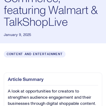
featuring Walmart &
TalkShopLive
January 9, 2025
CONTENT AND ENTERTAINMENT
Loaded
:
0.93%
Play
Play
Mute
Captions
Picture-
Fullsc
Article Summary
in-
Picture
A look at opportunities for creators to
Video
strengthen audience engagement and their
businesses through digital shoppable content.