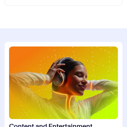
Content and Entertainment