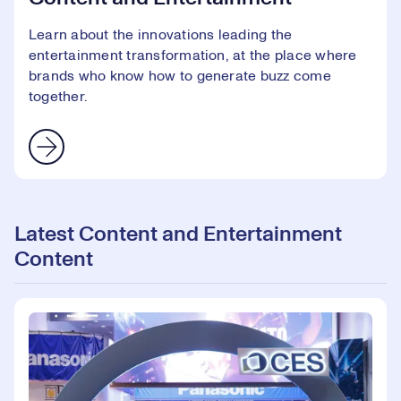
Learn about the innovations leading the
entertainment transformation, at the place where
brands who know how to generate buzz come
together.
Latest Content and Entertainment
Content