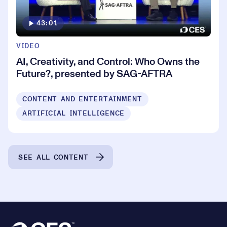
43:01
VIDEO
AI, Creativity, and Control: Who Owns the
Future?, presented by SAG-AFTRA
CONTENT AND ENTERTAINMENT
ARTIFICIAL INTELLIGENCE
SEE ALL CONTENT