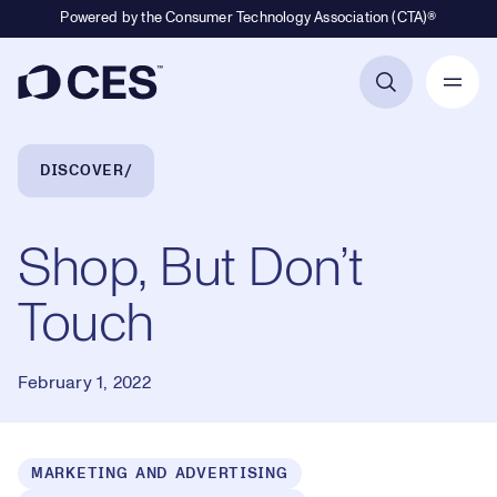
Powered by the Consumer Technology Association (CTA)®
Primary Navigation
Breadcrumb Navigation
DISCOVER
Shop, But Don’t
Touch
February 1, 2022
MARKETING AND ADVERTISING