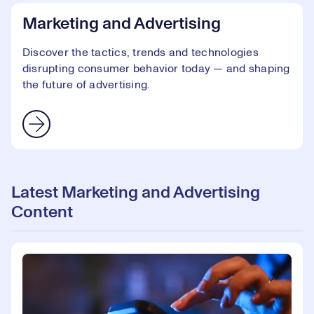
Marketing and Advertising
Discover the tactics, trends and technologies
disrupting consumer behavior today — and shaping
the future of advertising.
Latest Marketing and Advertising
Content