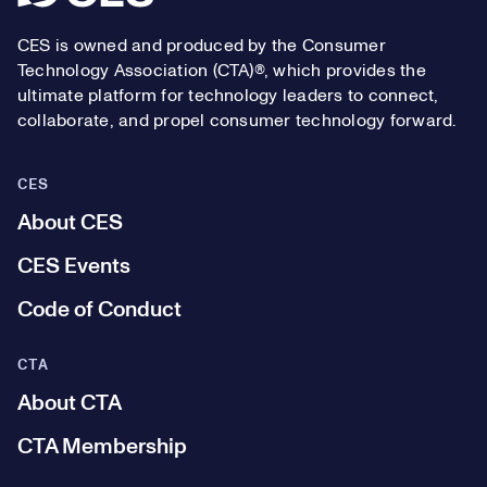
CES is owned and produced by the Consumer
Technology Association (CTA)®, which provides the
ultimate platform for technology leaders to connect,
collaborate, and propel consumer technology forward.
CES
About CES
CES Events
Code of Conduct
CTA
About CTA
CTA Membership