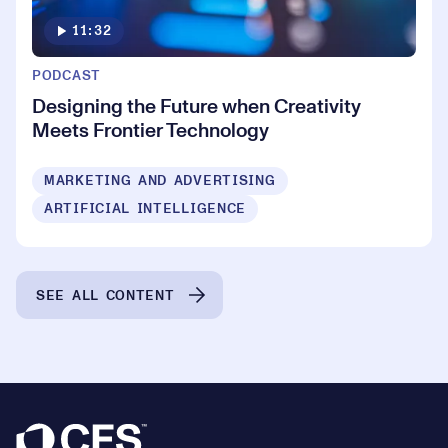
11:32
PODCAST
Designing the Future when Creativity
Meets Frontier Technology
MARKETING AND ADVERTISING
ARTIFICIAL INTELLIGENCE
SEE ALL CONTENT
Footer