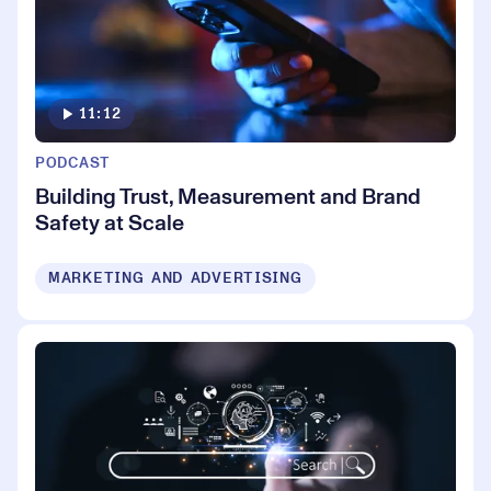
11:12
PODCAST
Building Trust, Measurement and Brand
Safety at Scale
MARKETING AND ADVERTISING