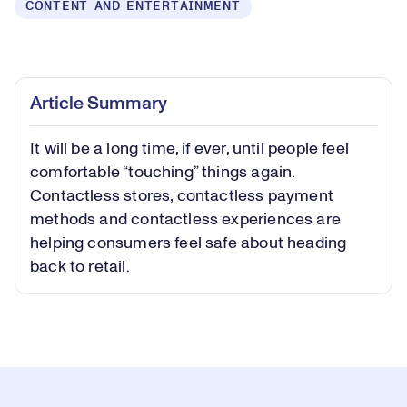
CONTENT AND ENTERTAINMENT
Loaded
:
0.75%
Play
Play
Mute
Picture-
Fullsc
Article Summary
in-
Picture
It will be a long time, if ever, until people feel
Video
comfortable “touching” things again.
Contactless stores, contactless payment
methods and contactless experiences are
helping consumers feel safe about heading
back to retail.