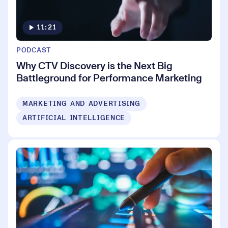
11:21
PODCAST
Why CTV Discovery is the Next Big
Battleground for Performance Marketing
MARKETING AND ADVERTISING
ARTIFICIAL INTELLIGENCE