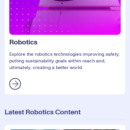
Robotics
Explore the robotics technologies improving safety,
putting sustainability goals within reach and,
ultimately, creating a better world.
Latest Robotics Content