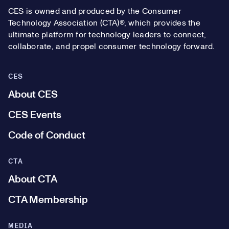
CES is owned and produced by the Consumer
Technology Association (CTA)®, which provides the
ultimate platform for technology leaders to connect,
collaborate, and propel consumer technology forward.
CES
About CES
CES Events
Code of Conduct
CTA
About CTA
CTA Membership
MEDIA