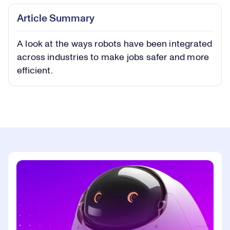
Play
Play
Mute
Captions
Picture-
Fullsc
Article Summary
in-
Picture
A look at the ways robots have been integrated
Video
across industries to make jobs safer and more
efficient.