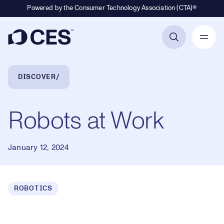
Powered by the Consumer Technology Association (CTA)®
Primary Navigation
Breadcrumb Navigation
DISCOVER
Robots at Work
January 12, 2024
ROBOTICS
Loaded
:
0.38%