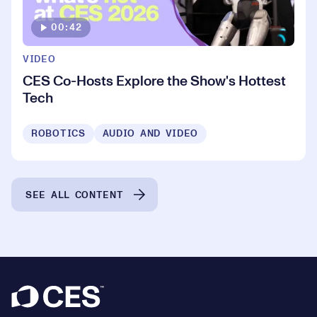
00:42
VIDEO
CES Co-Hosts Explore the Show's Hottest
Tech
ROBOTICS
AUDIO AND VIDEO
SEE ALL CONTENT
Footer