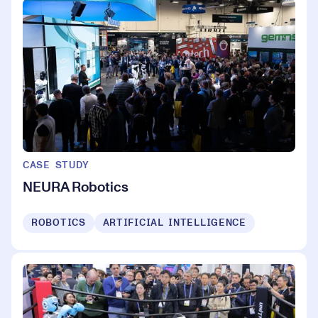
CASE STUDY
NEURA Robotics
ROBOTICS
ARTIFICIAL INTELLIGENCE