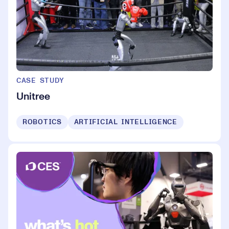
CASE STUDY
Unitree
ROBOTICS
ARTIFICIAL INTELLIGENCE