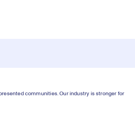
resented communities. Our industry is stronger for