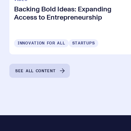
Backing Bold Ideas: Expanding
Access to Entrepreneurship
INNOVATION FOR ALL
STARTUPS
SEE ALL CONTENT