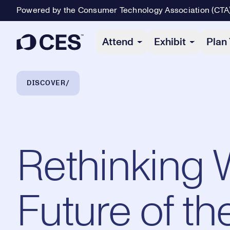
Powered by the Consumer Technology Association (CTA
Primary Navigation
Attend
Exhibit
Plan 
Breadcrumb Navigation
DISCOVER
Rethinking 
Future of t