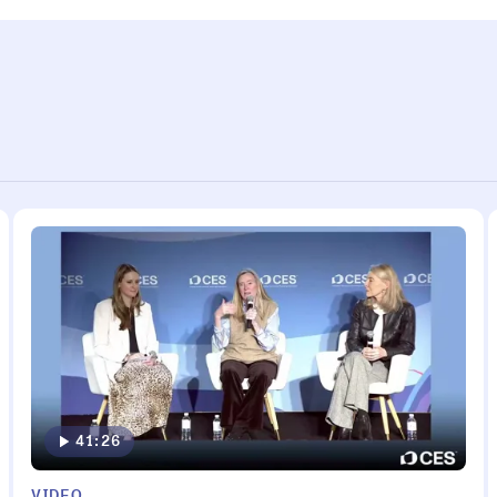
41:26
VIDEO