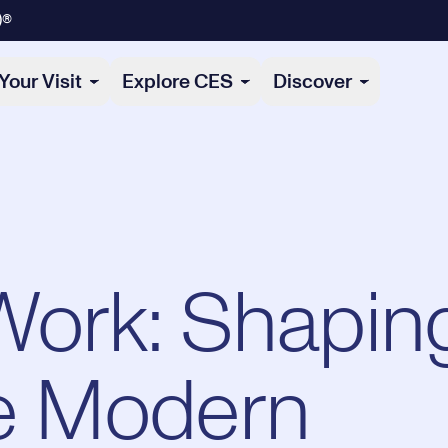
)®
Your Visit
Explore CES
Discover
Work: Shapin
he Modern