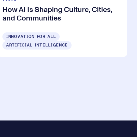
How AI Is Shaping Culture, Cities,
and Communities
INNOVATION FOR ALL
ARTIFICIAL INTELLIGENCE