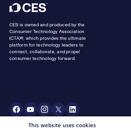
Footer
CES is owned and produced by the
Consumer Technology Association
(CTA)®, which provides the ultimate
platform for technology leaders to
connect, collaborate, and propel
consumer technology forward.
Social Media
This website uses cookies