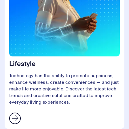
Lifestyle
Technology has the ability to promote happiness,
enhance wellness, create conveniences — and just
make life more enjoyable. Discover the latest tech
trends and creative solutions crafted to improve
everyday living experiences.