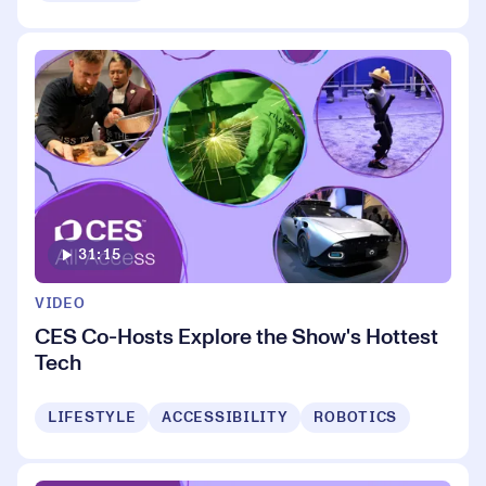
31:15
VIDEO
CES Co-Hosts Explore the Show's Hottest
Tech
LIFESTYLE
ACCESSIBILITY
ROBOTICS