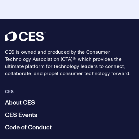
Footer
CES is owned and produced by the Consumer
Technology Association (CTA)®, which provides the
ultimate platform for technology leaders to connect,
collaborate, and propel consumer technology forward.
CES
About CES
CES Events
Code of Conduct