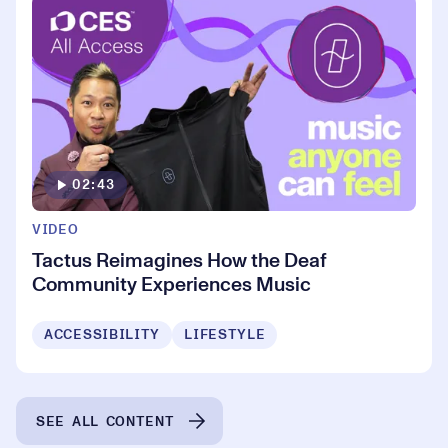
02:43
VIDEO
Tactus Reimagines How the Deaf
Community Experiences Music
ACCESSIBILITY
LIFESTYLE
SEE ALL CONTENT