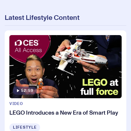
Latest Lifestyle Content
52:59
VIDEO
LEGO Introduces a New Era of Smart Play
LIFESTYLE