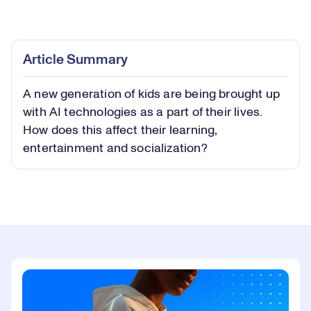
Loaded
:
0.44%
Play
Play
Mute
Captions
Picture-
Fullsc
Article Summary
in-
Picture
A new generation of kids are being brought up
Video
with AI technologies as a part of their lives.
How does this affect their learning,
entertainment and socialization?