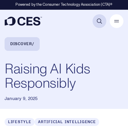
Powered by the Consumer Technology Association (CTA)®
Primary Navigation
Breadcrumb Navigation
DISCOVER
Raising AI Kids
Responsibly
January 9, 2025
LIFESTYLE
ARTIFICIAL INTELLIGENCE