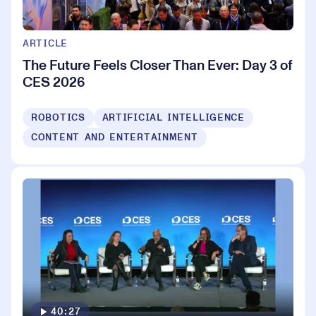
ARTICLE
The Future Feels Closer Than Ever: Day 3 of
CES 2026
ROBOTICS
ARTIFICIAL INTELLIGENCE
CONTENT AND ENTERTAINMENT
40:27