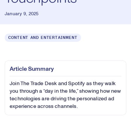
January 9, 2025
CONTENT AND ENTERTAINMENT
Loaded
:
0.66%
Play
Play
Mute
Captions
Picture-
Fullsc
Article Summary
in-
Picture
Join The Trade Desk and Spotify as they walk
Video
you through a “day in the life,” showing how new
technologies are driving the personalized ad
experience across channels.