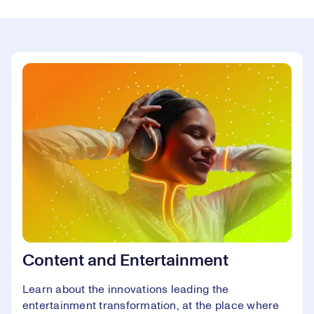
Content and Entertainment
Learn about the innovations leading the
entertainment transformation, at the place where