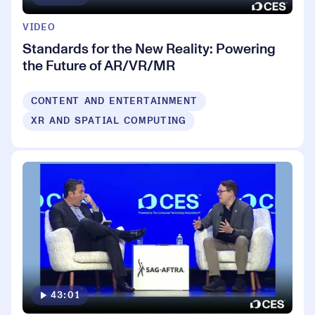
VIDEO
Standards for the New Reality: Powering
the Future of AR/VR/MR
CONTENT AND ENTERTAINMENT
XR AND SPATIAL COMPUTING
43:01