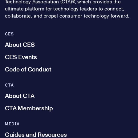
Technology Association (CTA)®, which provides the
ultimate platform for technology leaders to connect,
collaborate, and propel consumer technology forward.
CES
About CES
CES Events
Code of Conduct
CTA
About CTA
CTA Membership
MEDIA
Guides and Resources