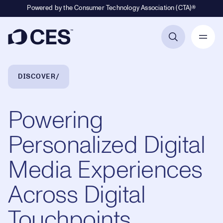
Powered by the Consumer Technology Association (CTA)®
Primary Navigation
Breadcrumb Navigation
DISCOVER
Powering
Personalized Digital
Media Experiences
Across Digital
Touchpoints