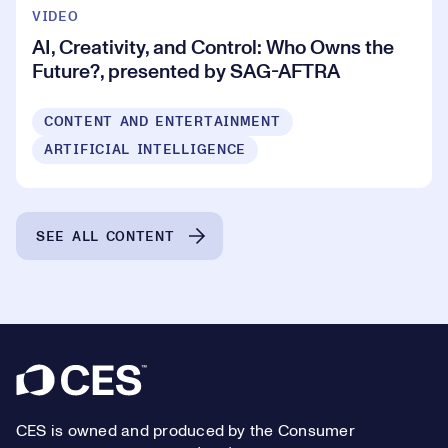
VIDEO
AI, Creativity, and Control: Who Owns the
Future?, presented by SAG-AFTRA
CONTENT AND ENTERTAINMENT
ARTIFICIAL INTELLIGENCE
SEE ALL CONTENT
Footer
CES is owned and produced by the Consumer