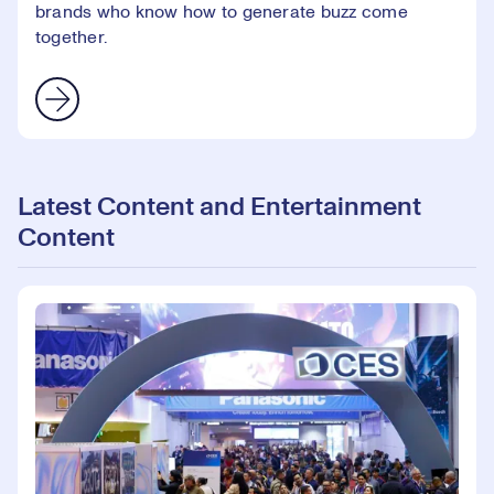
brands who know how to generate buzz come
together.
Latest Content and Entertainment
Content