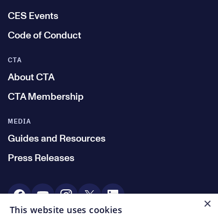
CES Events
Code of Conduct
CTA
About CTA
CTA Membership
MEDIA
Guides and Resources
Press Releases
Social Media
×
This website uses cookies