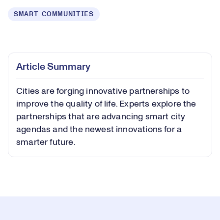
SMART COMMUNITIES
Loaded
:
0.40%
Play
Play
Mute
Captions
Picture-
Fullsc
Article Summary
in-
Picture
Cities are forging innovative partnerships to
Video
improve the quality of life. Experts explore the
partnerships that are advancing smart city
agendas and the newest innovations for a
smarter future.