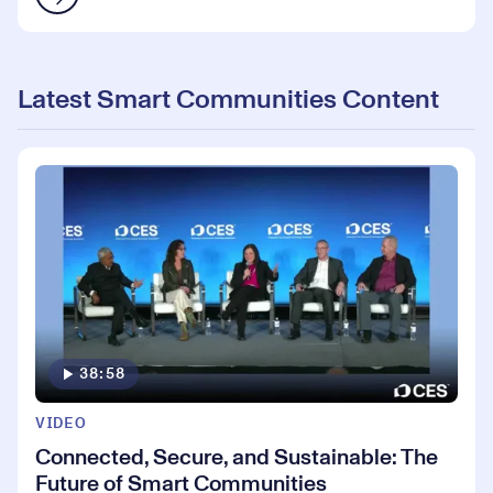
Latest Smart Communities Content
38:58
VIDEO
Connected, Secure, and Sustainable: The
Future of Smart Communities