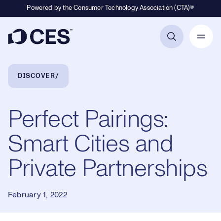
Powered by the Consumer Technology Association (CTA)®
Primary Navigation
Breadcrumb Navigation
DISCOVER
Perfect Pairings:
Smart Cities and
Private Partnerships
February 1, 2022