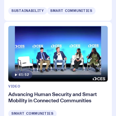
SUSTAINABILITY
SMART COMMUNITIES
41:52
VIDEO
Advancing Human Security and Smart
Mobility in Connected Communities
SMART COMMUNITIES