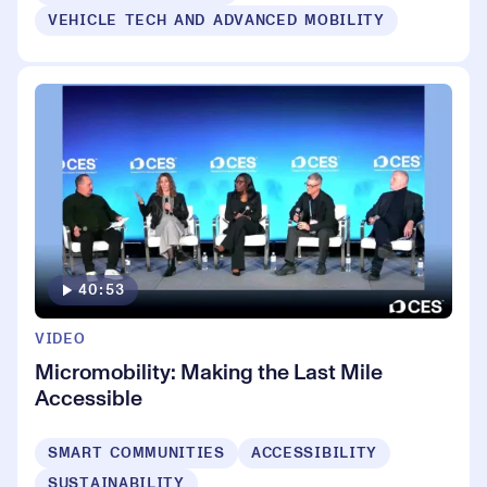
VEHICLE TECH AND ADVANCED MOBILITY
40:53
VIDEO
Micromobility: Making the Last Mile
Accessible
SMART COMMUNITIES
ACCESSIBILITY
SUSTAINABILITY