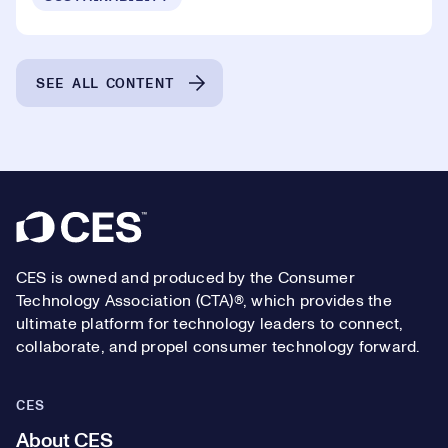
SEE ALL CONTENT
Footer
CES is owned and produced by the Consumer
Technology Association (CTA)®, which provides the
ultimate platform for technology leaders to connect,
collaborate, and propel consumer technology forward.
CES
About CES