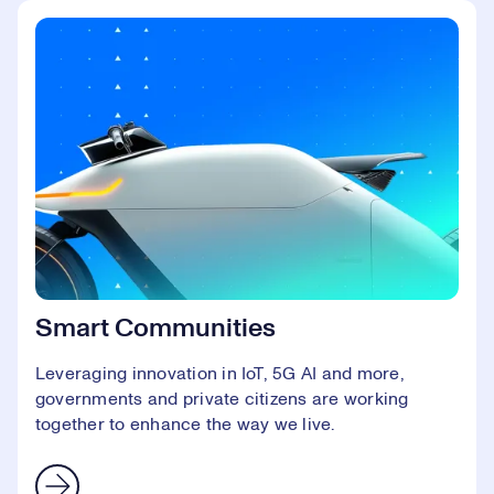
Smart Communities
Leveraging innovation in IoT, 5G AI and more,
governments and private citizens are working
together to enhance the way we live.