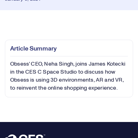
Loaded
:
1.41%
Play
Play
Mute
Picture-
Fullsc
Article Summary
in-
Picture
Obsess' CEO, Neha Singh, joins James Kotecki
Video
in the CES C Space Studio to discuss how
Obsess is using 3D environments, AR and VR,
to reinvent the online shopping experience.
Footer