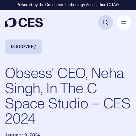
Powered by the Consumer Technology Association (CTA)®
Primary Navigation
Breadcrumb Navigation
DISCOVER
Obsess' CEO, Neha
Singh, In The C
Space Studio – CES
2024
January 9, 2024