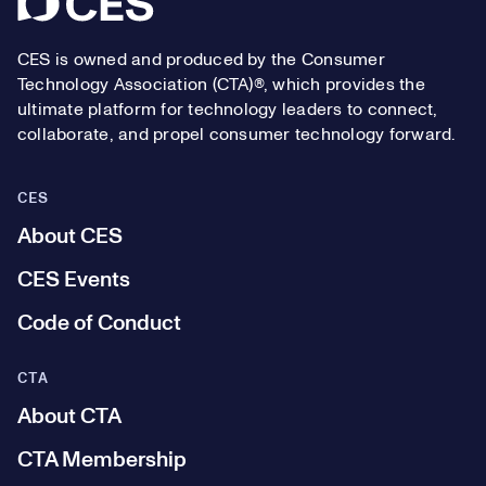
CES is owned and produced by the Consumer
Technology Association (CTA)®, which provides the
ultimate platform for technology leaders to connect,
collaborate, and propel consumer technology forward.
CES
About CES
CES Events
Code of Conduct
CTA
About CTA
CTA Membership