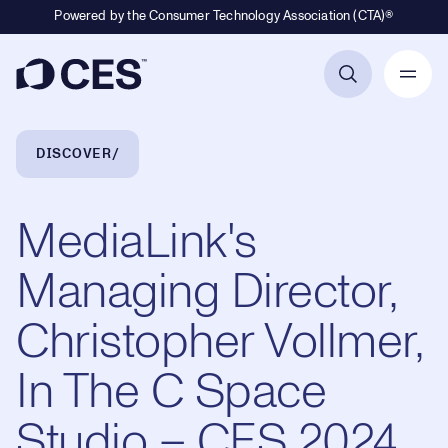
Powered by the Consumer Technology Association (CTA)®
Primary Navigation
Breadcrumb Navigation
DISCOVER
MediaLink's
Managing Director,
Christopher Vollmer,
In The C Space
Studio – CES 2024