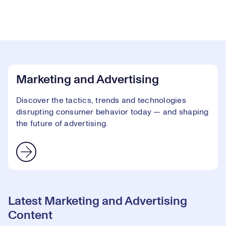
Marketing and Advertising
Discover the tactics, trends and technologies
disrupting consumer behavior today — and shaping
the future of advertising.
Latest Marketing and Advertising
Content