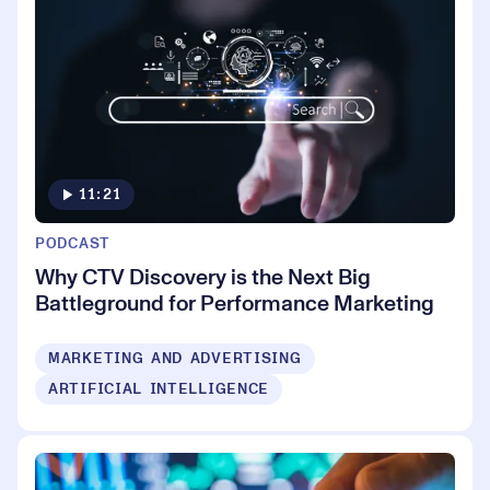
11:21
PODCAST
Why CTV Discovery is the Next Big
Battleground for Performance Marketing
MARKETING AND ADVERTISING
ARTIFICIAL INTELLIGENCE