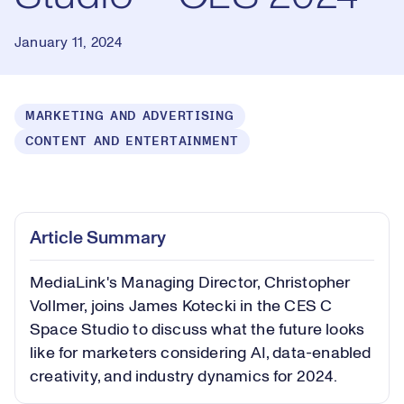
January 11, 2024
MARKETING AND ADVERTISING
CONTENT AND ENTERTAINMENT
Loaded
:
1.54%
Play
Play
Mute
Picture-
Fullsc
Article Summary
in-
Picture
MediaLink's Managing Director, Christopher
Video
Vollmer, joins James Kotecki in the CES C
Space Studio to discuss what the future looks
like for marketers considering AI, data-enabled
creativity, and industry dynamics for 2024.