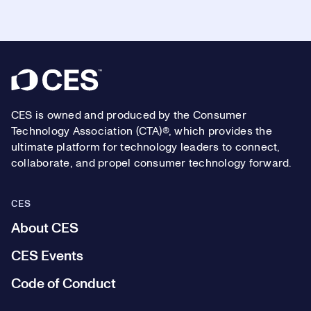
Footer
CES is owned and produced by the Consumer
Technology Association (CTA)®, which provides the
ultimate platform for technology leaders to connect,
collaborate, and propel consumer technology forward.
CES
About CES
CES Events
Code of Conduct