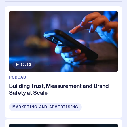
11:12
PODCAST
Building Trust, Measurement and Brand
Safety at Scale
MARKETING AND ADVERTISING