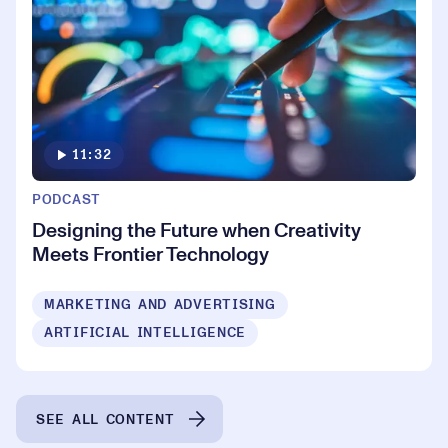
11:32
PODCAST
Designing the Future when Creativity
Meets Frontier Technology
MARKETING AND ADVERTISING
ARTIFICIAL INTELLIGENCE
SEE ALL CONTENT