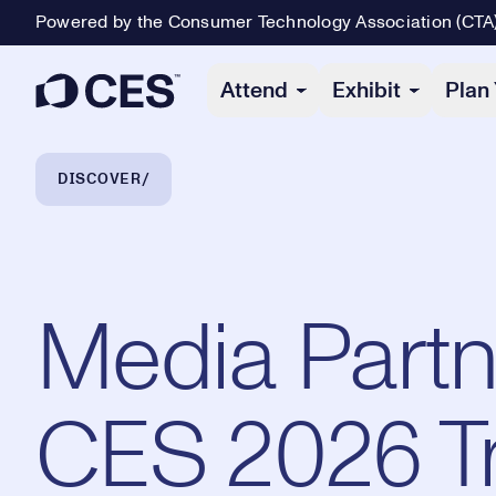
Powered by the Consumer Technology Association (CTA
Primary Navigation
Attend
Exhibit
Plan 
Breadcrumb Navigation
DISCOVER
Media Partn
CES 2026 Tr