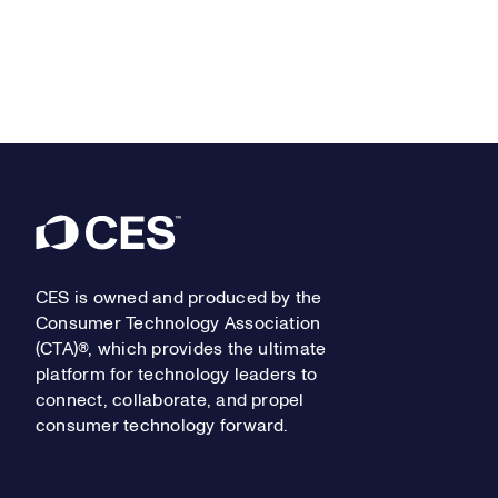
Footer
CES is owned and produced by the
Consumer Technology Association
(CTA)®, which provides the ultimate
platform for technology leaders to
connect, collaborate, and propel
consumer technology forward.