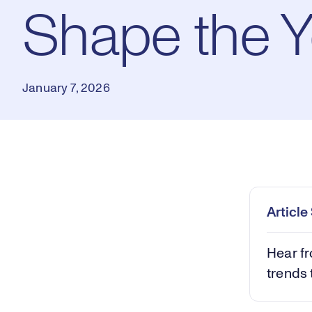
Shape the 
January 7, 2026
Loaded
:
0.80%
Play
Mut
Articl
Hear fr
trends 