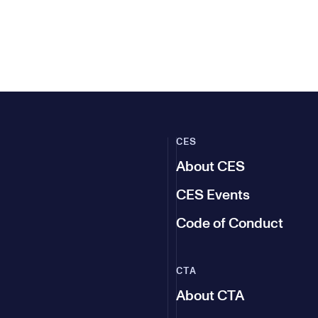
CES
About CES
CES Events
Code of Conduct
CTA
About CTA