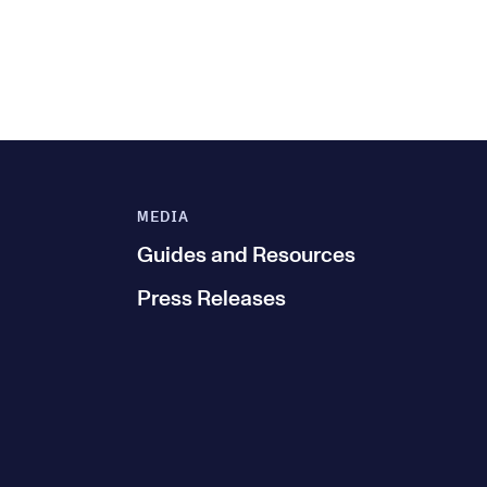
MEDIA
Guides and Resources
Press Releases