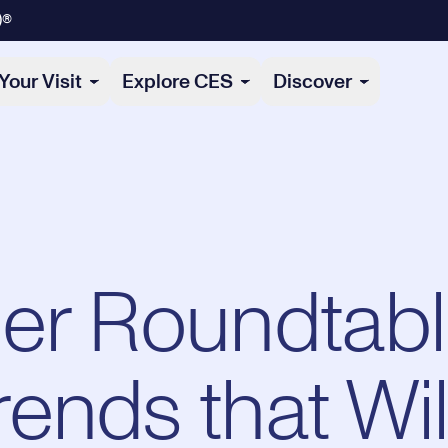
)®
Your Visit
Explore CES
Discover
er Roundtabl
ends that Wil