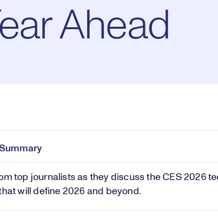
Year Ahead
Pl
0:00
/
20:35
Current
Duration
e
Time
e Summary
Vi
om top journalists as they discuss the CES 2026 t
that will define 2026 and beyond.