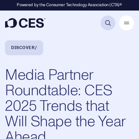
Powered by the Consumer Technology Association (CTA)®
Primary Navigation
Breadcrumb Navigation
DISCOVER
Media Partner
Roundtable: CES
2025 Trends that
Will Shape the Year
Ahead