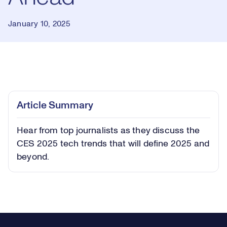
January 10, 2025
Loaded
:
0.79%
Play
Play
Mute
Captions
Picture-
Fullsc
Article Summary
in-
Picture
Hear from top journalists as they discuss the
Video
CES 2025 tech trends that will define 2025 and
beyond.