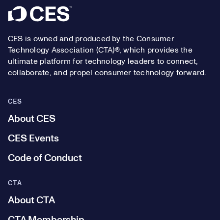
Footer
CES is owned and produced by the Consumer
Technology Association (CTA)®, which provides the
ultimate platform for technology leaders to connect,
collaborate, and propel consumer technology forward.
CES
About CES
CES Events
Code of Conduct
CTA
About CTA