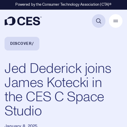
Powered by the Consumer Technology Association (CTA)®
Primary Navigation
Breadcrumb Navigation
DISCOVER
Jed Dederick joins
James Kotecki in
the CES C Space
Studio
January 8, 2025