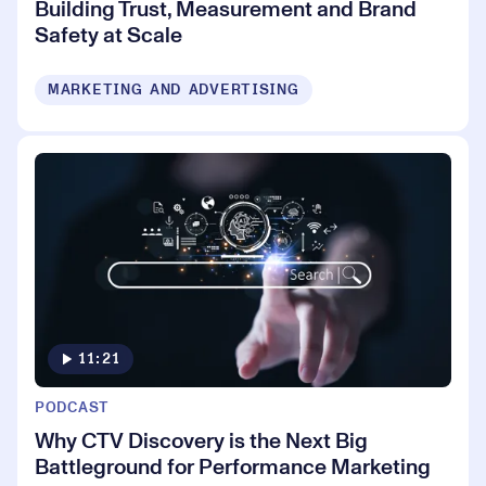
Building Trust, Measurement and Brand
Safety at Scale
MARKETING AND ADVERTISING
11:21
PODCAST
Why CTV Discovery is the Next Big
Battleground for Performance Marketing