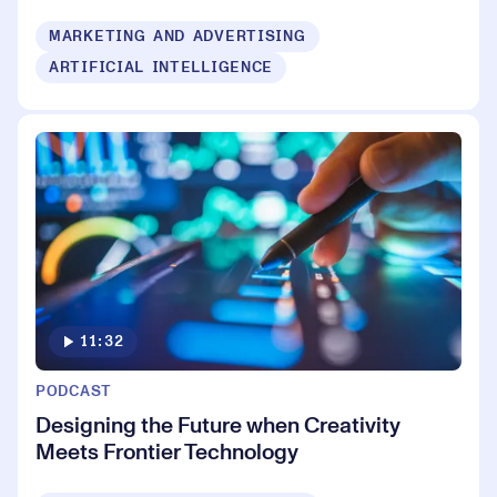
MARKETING AND ADVERTISING
ARTIFICIAL INTELLIGENCE
11:32
PODCAST
Designing the Future when Creativity
Meets Frontier Technology