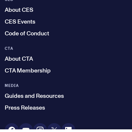
About CES
CES Events
Code of Conduct
CTA
About CTA
CTA Membership
MEDIA
Guides and Resources
Press Releases
Social Media