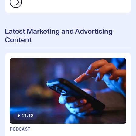
Latest Marketing and Advertising
Content
11:12
PODCAST