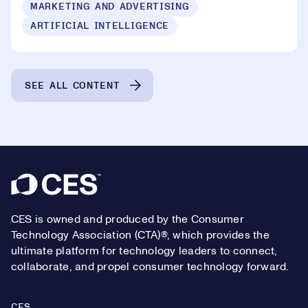
MARKETING AND ADVERTISING
ARTIFICIAL INTELLIGENCE
SEE ALL CONTENT
Footer
CES is owned and produced by the Consumer
Technology Association (CTA)®, which provides the
ultimate platform for technology leaders to connect,
collaborate, and propel consumer technology forward.
CES