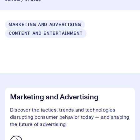
MARKETING AND ADVERTISING
CONTENT AND ENTERTAINMENT
Loaded
:
1.49%
Play
Play
Mute
Captions
Picture-
Fullsc
in-
Picture
Video
Marketing and Advertising
Discover the tactics, trends and technologies
disrupting consumer behavior today — and shaping
the future of advertising.