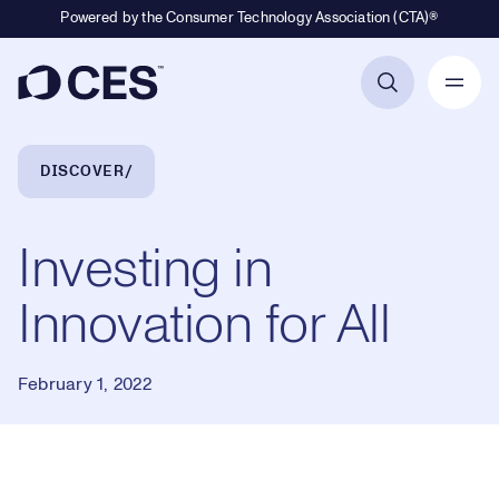
Powered by the Consumer Technology Association (CTA)®
Primary Navigation
Breadcrumb Navigation
DISCOVER
Investing in
Innovation for All
February 1, 2022
Loaded
: