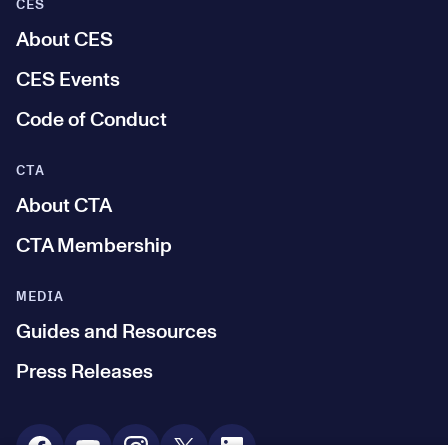
CES
About CES
CES Events
Code of Conduct
CTA
About CTA
CTA Membership
MEDIA
Guides and Resources
Press Releases
Social Media