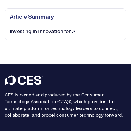
0.39%
Play
Play
Mute
Captions
Picture-
Fullsc
Article Summary
in-
Picture
Investing in Innovation for All
Video
Footer
CES is owned and produced by the Consumer
Technology Association (CTA)®, which provides the
ultimate platform for technology leaders to connect,
collaborate, and propel consumer technology forward.