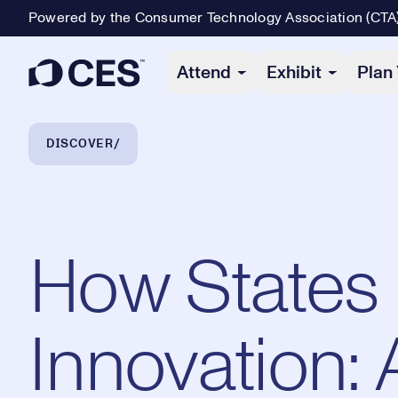
Powered by the Consumer Technology Association (CTA
Primary Navigation
Attend
Exhibit
Plan 
Breadcrumb Navigation
DISCOVER
How States 
Innovation: