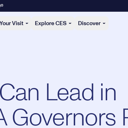
)®
Your Visit
Explore CES
Discover
Can Lead in
 A Governors 