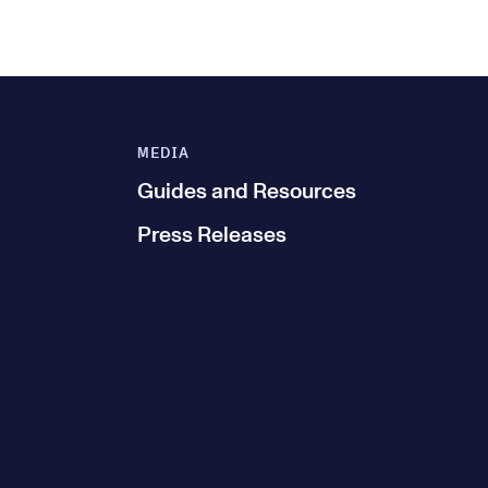
MEDIA
Guides and Resources
Press Releases