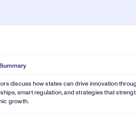
Pl
0:00
/
42:06
Current
Duration
e
Time
e Summary
Vi
rs discuss how states can drive innovation throu
ships, smart regulation, and strategies that streng
ic growth.