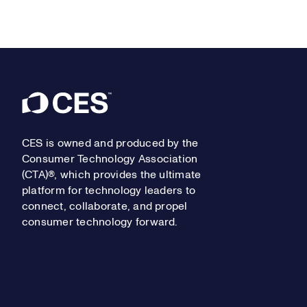
Footer
CES is owned and produced by the
Consumer Technology Association
(CTA)®, which provides the ultimate
platform for technology leaders to
connect, collaborate, and propel
consumer technology forward.