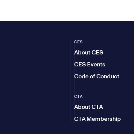
CES
About CES
CES Events
Code of Conduct
CTA
About CTA
CTA Membership