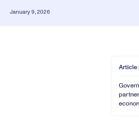
January 9, 2026
Loaded
:
0.39%
Play
Mut
Articl
Governo
partner
econom