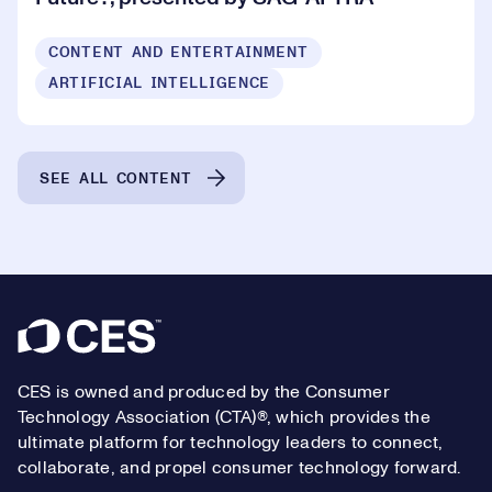
CONTENT AND ENTERTAINMENT
ARTIFICIAL INTELLIGENCE
SEE ALL CONTENT
Footer
CES is owned and produced by the Consumer
Technology Association (CTA)®, which provides the
ultimate platform for technology leaders to connect,
collaborate, and propel consumer technology forward.