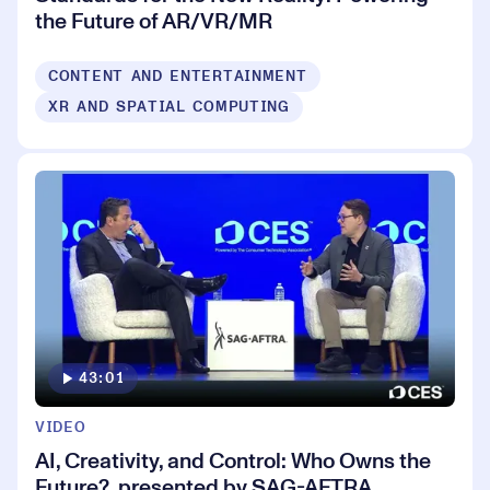
the Future of AR/VR/MR
CONTENT AND ENTERTAINMENT
XR AND SPATIAL COMPUTING
43:01
VIDEO
AI, Creativity, and Control: Who Owns the
Future?, presented by SAG-AFTRA