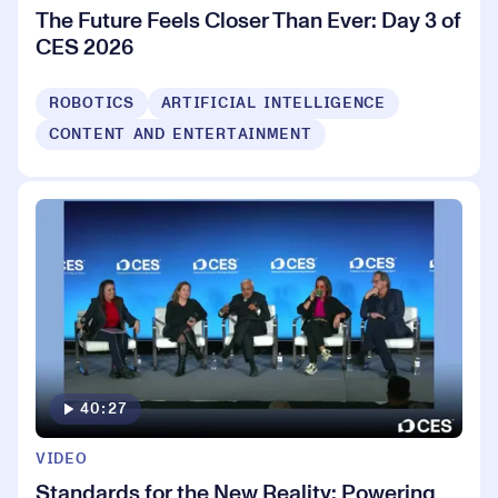
The Future Feels Closer Than Ever: Day 3 of
CES 2026
ROBOTICS
ARTIFICIAL INTELLIGENCE
CONTENT AND ENTERTAINMENT
40:27
VIDEO
Standards for the New Reality: Powering