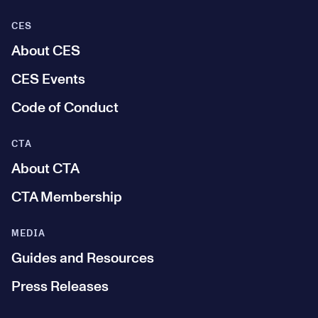
CES
About CES
CES Events
Code of Conduct
CTA
About CTA
CTA Membership
MEDIA
Guides and Resources
Press Releases