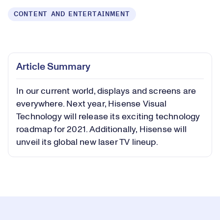
CONTENT AND ENTERTAINMENT
Loaded
:
0.59%
Play
Play
Mute
Captions
Picture-
Fullsc
Article Summary
in-
Picture
In our current world, displays and screens are
Video
everywhere. Next year, Hisense Visual
Technology will release its exciting technology
roadmap for 2021. Additionally, Hisense will
unveil its global new laser TV lineup.