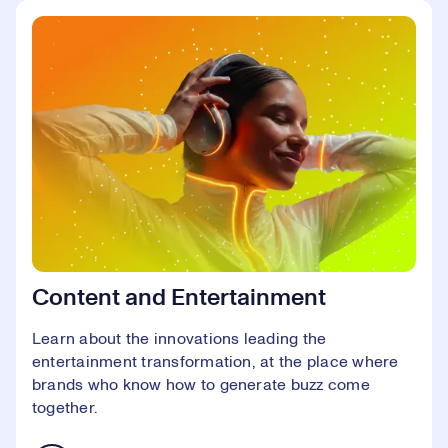
Content and Entertainment
Learn about the innovations leading the
entertainment transformation, at the place where
brands who know how to generate buzz come
together.