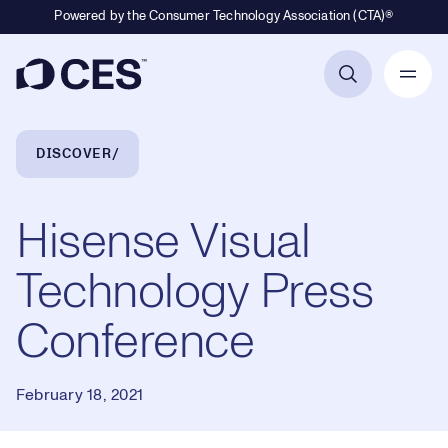
Powered by the Consumer Technology Association (CTA)®
Primary Navigation
Breadcrumb Navigation
DISCOVER
Hisense Visual
Technology Press
Conference
February 18, 2021