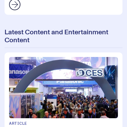
Latest Content and Entertainment
Content
ARTICLE