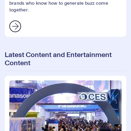
brands who know how to generate buzz come
together.
Latest Content and Entertainment
Content