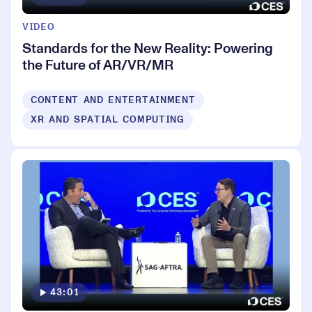
VIDEO
Standards for the New Reality: Powering
the Future of AR/VR/MR
CONTENT AND ENTERTAINMENT
XR AND SPATIAL COMPUTING
43:01