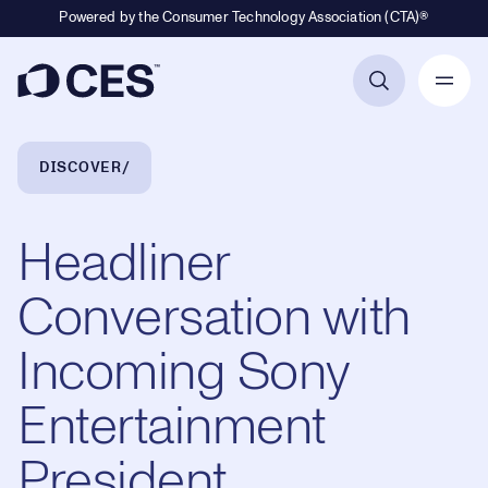
Powered by the Consumer Technology Association (CTA)®
Primary Navigation
Breadcrumb Navigation
DISCOVER
Headliner
Conversation with
Incoming Sony
Entertainment
President