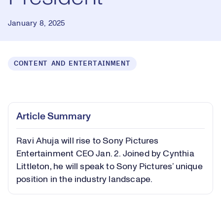
January 8, 2025
CONTENT AND ENTERTAINMENT
Loaded
:
0.64%
Play
Play
Mute
Captions
Picture-
Fullsc
Article Summary
in-
Picture
Ravi Ahuja will rise to Sony Pictures
Video
Entertainment CEO Jan. 2. Joined by Cynthia
Littleton, he will speak to Sony Pictures’ unique
position in the industry landscape.