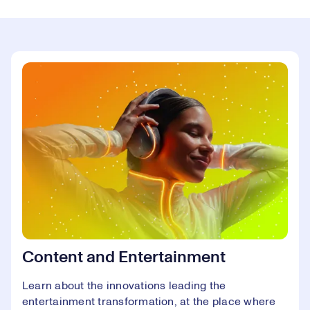
Content and Entertainment
Learn about the innovations leading the
entertainment transformation, at the place where