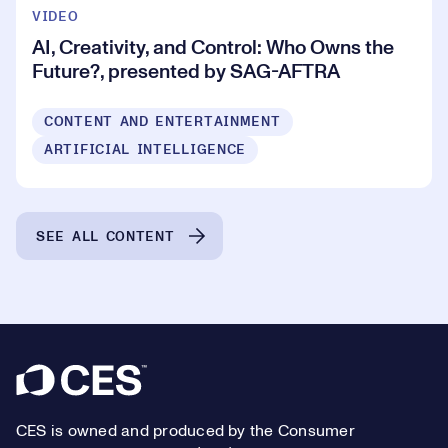
VIDEO
AI, Creativity, and Control: Who Owns the
Future?, presented by SAG-AFTRA
CONTENT AND ENTERTAINMENT
ARTIFICIAL INTELLIGENCE
SEE ALL CONTENT
Footer
CES is owned and produced by the Consumer