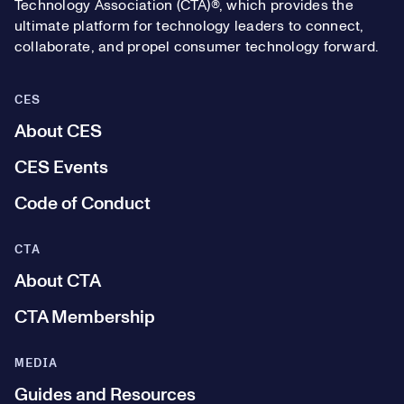
Technology Association (CTA)®, which provides the
ultimate platform for technology leaders to connect,
collaborate, and propel consumer technology forward.
CES
About CES
CES Events
Code of Conduct
CTA
About CTA
CTA Membership
MEDIA
Guides and Resources