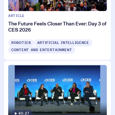
ARTICLE
The Future Feels Closer Than Ever: Day 3 of
CES 2026
ROBOTICS
ARTIFICIAL INTELLIGENCE
CONTENT AND ENTERTAINMENT
40:27