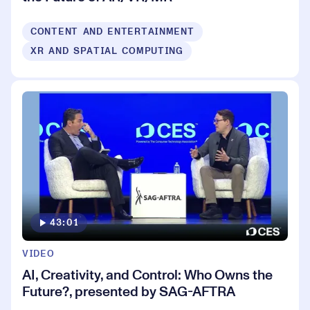
CONTENT AND ENTERTAINMENT
XR AND SPATIAL COMPUTING
43:01
VIDEO
AI, Creativity, and Control: Who Owns the
Future?, presented by SAG-AFTRA