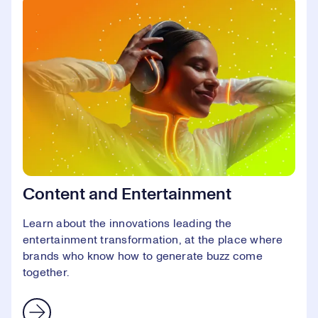
Content and Entertainment
Learn about the innovations leading the
entertainment transformation, at the place where
brands who know how to generate buzz come
together.