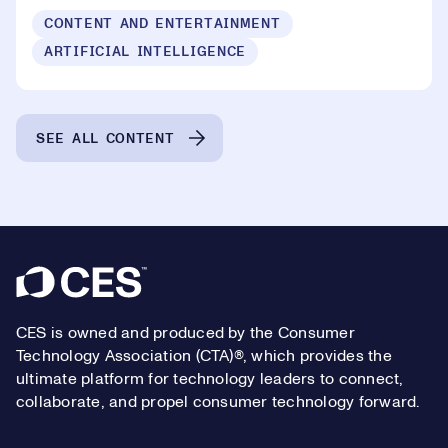
CONTENT AND ENTERTAINMENT
ARTIFICIAL INTELLIGENCE
SEE ALL CONTENT
Footer
CES is owned and produced by the Consumer
Technology Association (CTA)®, which provides the
ultimate platform for technology leaders to connect,
collaborate, and propel consumer technology forward.