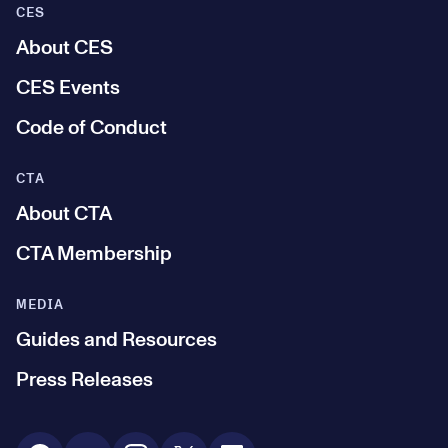
CES
About CES
CES Events
Code of Conduct
CTA
About CTA
CTA Membership
MEDIA
Guides and Resources
Press Releases
Social Media