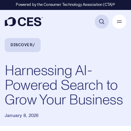
Powered by the Consumer Technology Association (CTA)®
Primary Navigation
Breadcrumb Navigation
DISCOVER
Harnessing AI-
Powered Search to
Grow Your Business
January 8, 2026