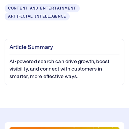
CONTENT AND ENTERTAINMENT
ARTIFICIAL INTELLIGENCE
Loaded
:
0.40%
Play
Play
Mute
Captions
Picture-
Fullsc
Article Summary
in-
Picture
AI-powered search can drive growth, boost
Video
visibility, and connect with customers in
smarter, more effective ways.