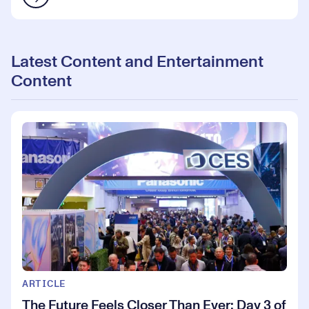
Latest Content and Entertainment
Content
ARTICLE
The Future Feels Closer Than Ever: Day 3 of