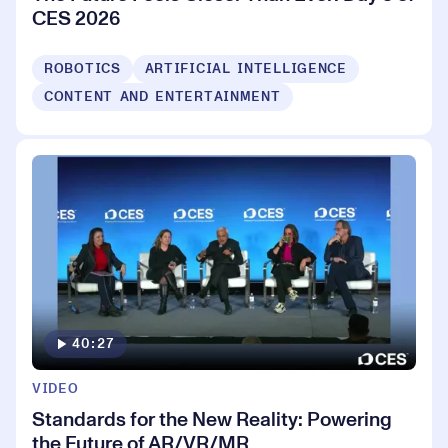
CES 2026
ROBOTICS
ARTIFICIAL INTELLIGENCE
CONTENT AND ENTERTAINMENT
40:27
VIDEO
Standards for the New Reality: Powering
the Future of AR/VR/MR