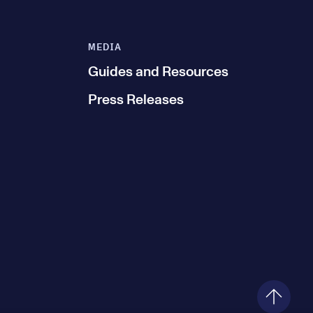
MEDIA
Guides and Resources
Press Releases