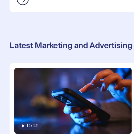
Latest Marketing and Advertising
11:12