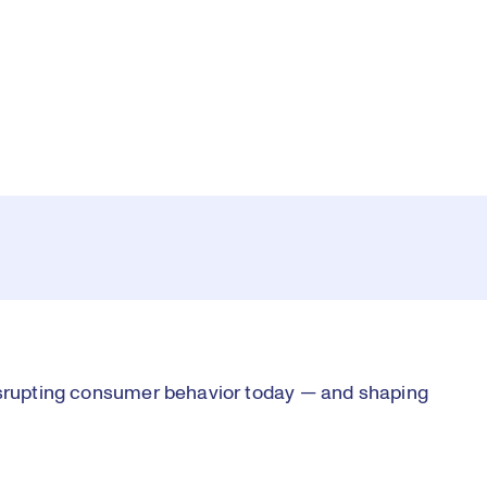
Pl
0:00
/
11:10
Current
Duration
e
Time
Vi
disrupting consumer behavior today — and shaping