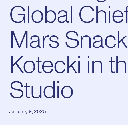
Global Chief
Mars Snacki
Kotecki in 
Studio
January 9, 2025