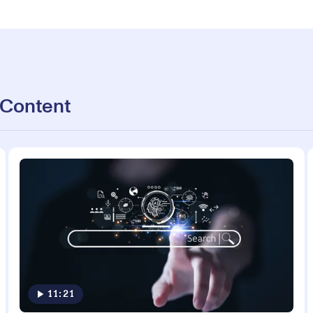
 Content
11:21