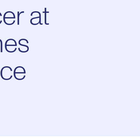
er at
mes
ace