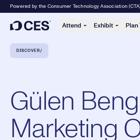
Powered by the Consumer Technology Association (CTA
Primary Navigation
Attend
Exhibit
Plan 
Breadcrumb Navigation
DISCOVER
Gülen Bengi
Marketing O