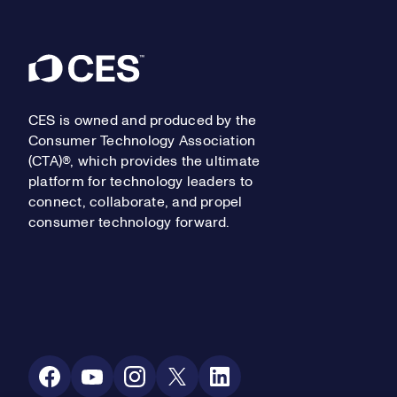
Footer
CES is owned and produced by the
Consumer Technology Association
(CTA)®, which provides the ultimate
platform for technology leaders to
connect, collaborate, and propel
consumer technology forward.
Social Media