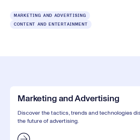
Loaded
:
MARKETING AND ADVERTISING
1.47%
CONTENT AND ENTERTAINMENT
Play
Mut
Marketing and Advertising
Discover the tactics, trends and technologies 
the future of advertising.