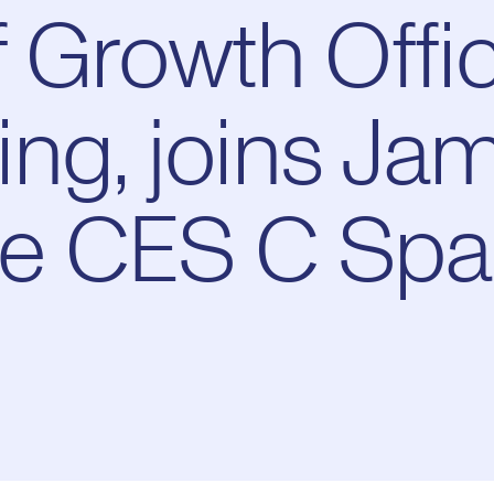
 Growth Offic
ng, joins Ja
the CES C Sp