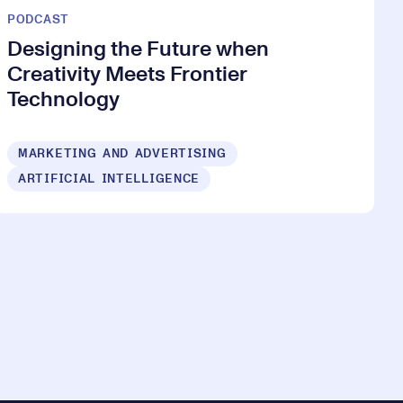
PODCAST
Designing the Future when
Creativity Meets Frontier
Technology
MARKETING AND ADVERTISING
ARTIFICIAL INTELLIGENCE