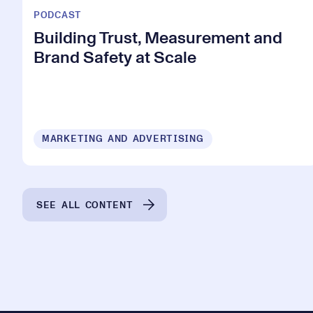
PODCAST
Building Trust, Measurement and
Brand Safety at Scale
MARKETING AND ADVERTISING
SEE ALL CONTENT