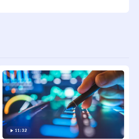
11:32