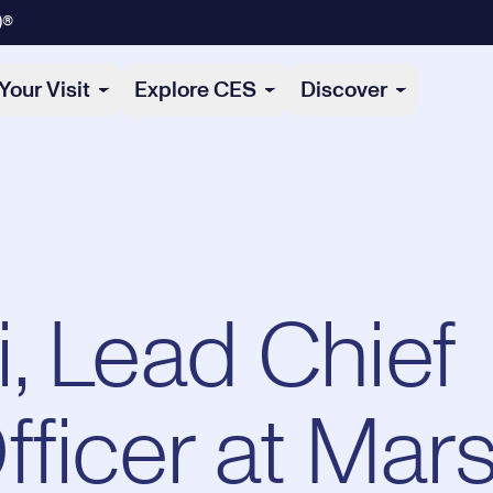
)®
Your Visit
Explore CES
Discover
, Lead Chief
fficer at Mar