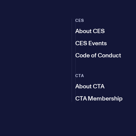
CES
About CES
CES Events
Code of Conduct
CTA
About CTA
CTA Membership