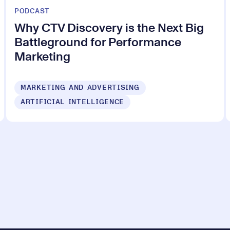
PODCAST
Why CTV Discovery is the Next Big
Battleground for Performance
Marketing
MARKETING AND ADVERTISING
ARTIFICIAL INTELLIGENCE