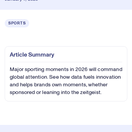
SPORTS
Loaded
:
0.40%
Play
Play
Mute
Captions
Picture-
Fullsc
Article Summary
in-
Picture
Major sporting moments in 2026 will command
Video
global attention. See how data fuels innovation
and helps brands own moments, whether
sponsored or leaning into the zeitgeist.