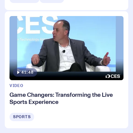
41:48
VIDEO
Game Changers: Transforming the Live
Sports Experience
SPORTS