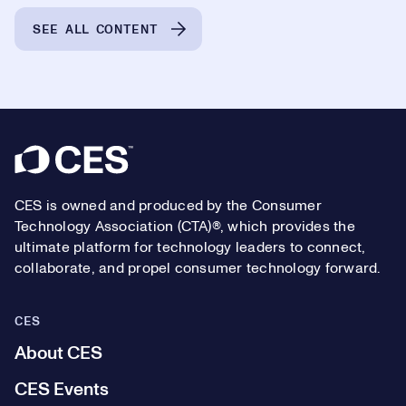
SEE ALL CONTENT
Footer
CES is owned and produced by the Consumer
Technology Association (CTA)®, which provides the
ultimate platform for technology leaders to connect,
collaborate, and propel consumer technology forward.
CES
About CES
CES Events