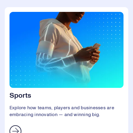
Sports
Explore how teams, players and businesses are
embracing innovation — and winning big.