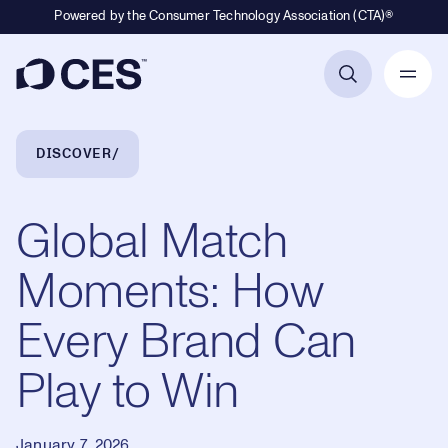
Powered by the Consumer Technology Association (CTA)®
Primary Navigation
Breadcrumb Navigation
DISCOVER
Global Match
Moments: How
Every Brand Can
Play to Win
January 7, 2026