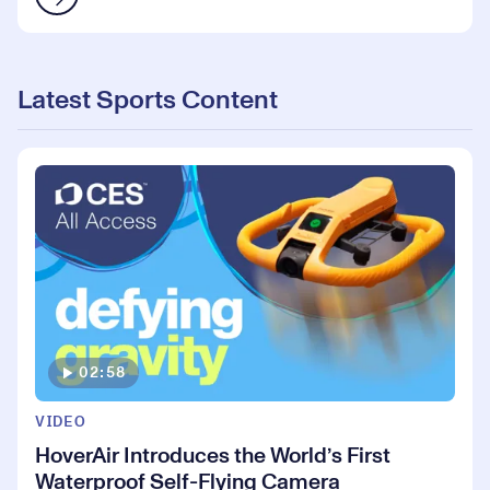
Latest Sports Content
02:58
VIDEO
HoverAir Introduces the World’s First
Waterproof Self-Flying Camera