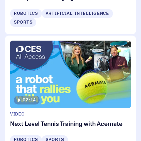
ROBOTICS
ARTIFICIAL INTELLIGENCE
SPORTS
02:14
VIDEO
Next Level Tennis Training with Acemate
ROBOTICS
SPORTS