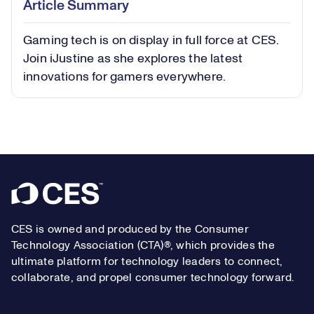
Article Summary
in-
Picture
Gaming tech is on display in full force at CES.
Video
Join iJustine as she explores the latest
innovations for gamers everywhere.
Footer
CES is owned and produced by the Consumer
Technology Association (CTA)®, which provides the
ultimate platform for technology leaders to connect,
collaborate, and propel consumer technology forward.