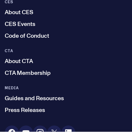
CES
About CES
CES Events
Code of Conduct
CTA
About CTA
CTA Membership
MEDIA
Guides and Resources
Press Releases
Social Media