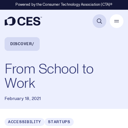
Powered by the Consumer Technology Association (CTA)®
Primary Navigation
Breadcrumb Navigation
DISCOVER
From School to
Work
February 18, 2021
ACCESSIBILITY
STARTUPS