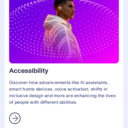
Accessibility
Discover how advancements like AI assistants,
smart home devices, voice activation, shifts in
inclusive design and more are enhancing the lives
of people with different abilities.