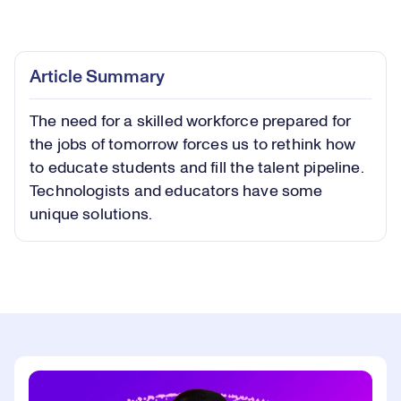
Loaded
:
0.55%
Play
Play
Mute
Captions
Picture-
Fullsc
Article Summary
in-
Picture
The need for a skilled workforce prepared for
Video
the jobs of tomorrow forces us to rethink how
to educate students and fill the talent pipeline.
Technologists and educators have some
unique solutions.