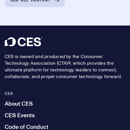
SEE ALL CONTENT
Footer
CES is owned and produced by the Consumer
Technology Association (CTA)®, which provides the
ultimate platform for technology leaders to connect,
collaborate, and propel consumer technology forward.
CES
About CES
CES Events
Code of Conduct