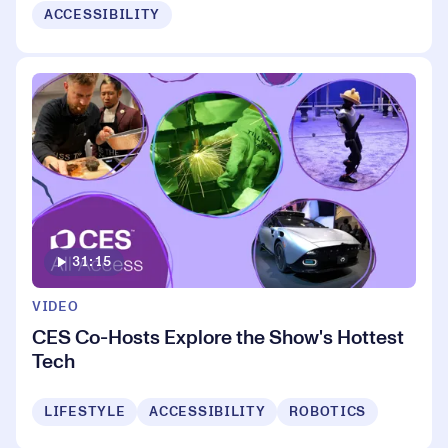
ACCESSIBILITY
31:15
VIDEO
CES Co-Hosts Explore the Show's Hottest
Tech
LIFESTYLE
ACCESSIBILITY
ROBOTICS