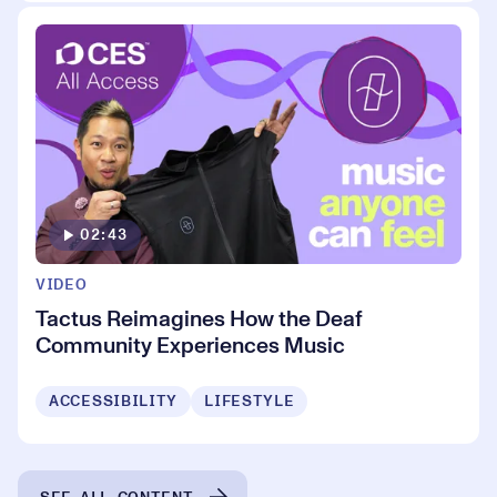
02:43
VIDEO
Tactus Reimagines How the Deaf
Community Experiences Music
ACCESSIBILITY
LIFESTYLE