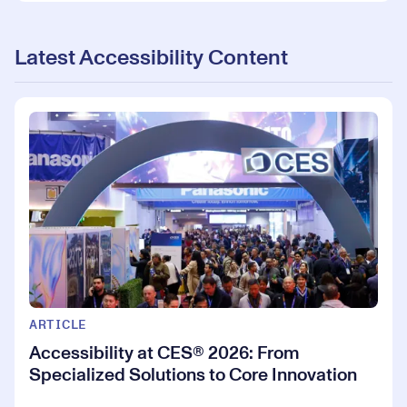
Latest Accessibility Content
ARTICLE
Accessibility at CES® 2026: From
Specialized Solutions to Core Innovation