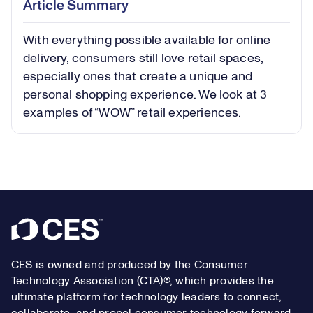
Article Summary
in-
Picture
With everything possible available for online
Video
delivery, consumers still love retail spaces,
especially ones that create a unique and
personal shopping experience. We look at 3
examples of “WOW” retail experiences.
Footer
CES is owned and produced by the Consumer
Technology Association (CTA)®, which provides the
ultimate platform for technology leaders to connect,