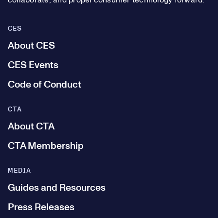
collaborate, and propel consumer technology forward.
CES
About CES
CES Events
Code of Conduct
CTA
About CTA
CTA Membership
MEDIA
Guides and Resources
Press Releases