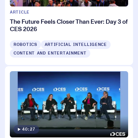
ARTICLE
The Future Feels Closer Than Ever: Day 3 of
CES 2026
ROBOTICS
ARTIFICIAL INTELLIGENCE
CONTENT AND ENTERTAINMENT
40:27