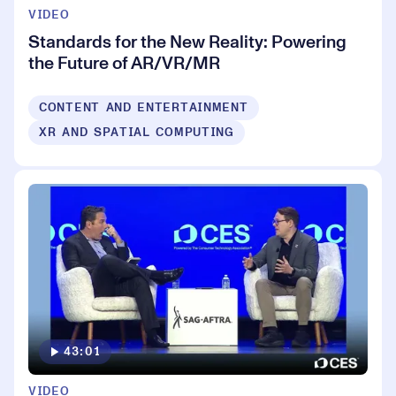
VIDEO
Standards for the New Reality: Powering
the Future of AR/VR/MR
CONTENT AND ENTERTAINMENT
XR AND SPATIAL COMPUTING
43:01
VIDEO