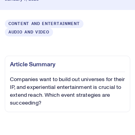
CONTENT AND ENTERTAINMENT
AUDIO AND VIDEO
Loaded
:
0.46%
Play
Play
Mute
Captions
Picture-
Fullsc
Article Summary
in-
Picture
Companies want to build out universes for their
Video
IP, and experiential entertainment is crucial to
extend reach. Which event strategies are
succeeding?