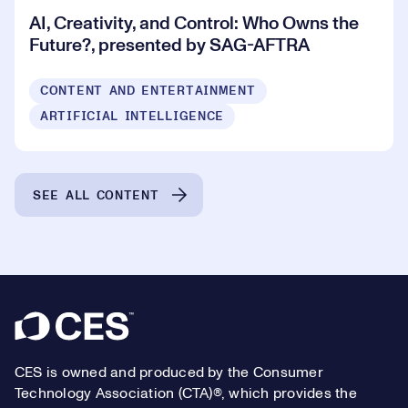
AI, Creativity, and Control: Who Owns the
Future?, presented by SAG-AFTRA
CONTENT AND ENTERTAINMENT
ARTIFICIAL INTELLIGENCE
SEE ALL CONTENT
Footer
CES is owned and produced by the Consumer
Technology Association (CTA)®, which provides the