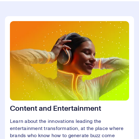
Content and Entertainment
Learn about the innovations leading the
entertainment transformation, at the place where
brands who know how to generate buzz come