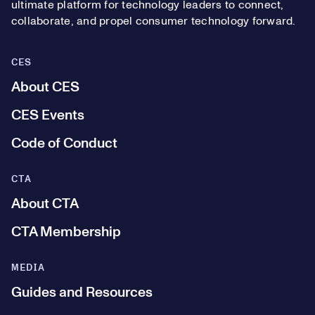
ultimate platform for technology leaders to connect,
collaborate, and propel consumer technology forward.
CES
About CES
CES Events
Code of Conduct
CTA
About CTA
CTA Membership
MEDIA
Guides and Resources