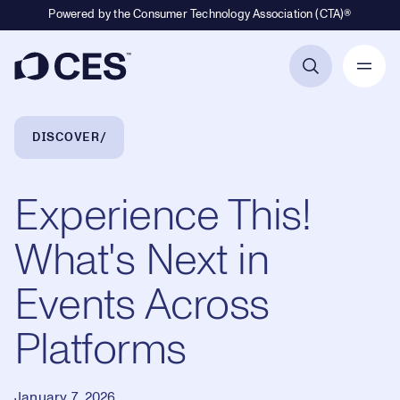
Powered by the Consumer Technology Association (CTA)®
Primary Navigation
Breadcrumb Navigation
DISCOVER
Experience This!
What's Next in
Events Across
Platforms
January 7, 2026