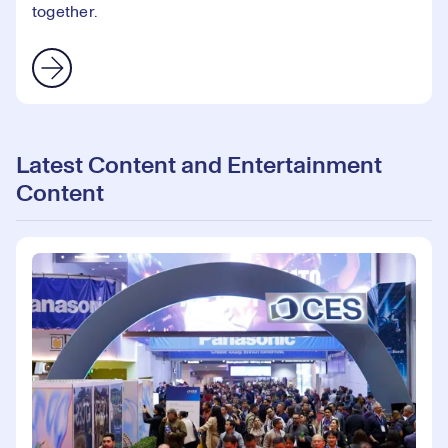
together.
Latest Content and Entertainment
Content