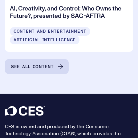
AI, Creativity, and Control: Who Owns the
Future?, presented by SAG-AFTRA
CONTENT AND ENTERTAINMENT
ARTIFICIAL INTELLIGENCE
SEE ALL CONTENT
Footer
CES is owned and produced by the Consumer
Technology Association (CTA)®, which provides the