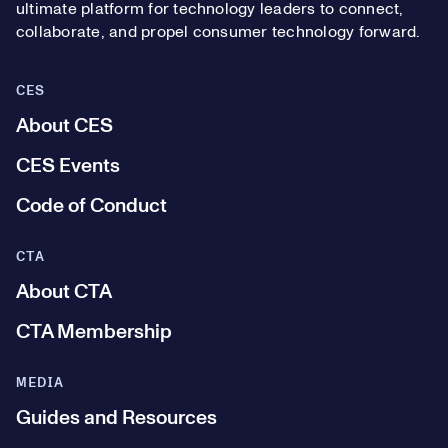
ultimate platform for technology leaders to connect,
collaborate, and propel consumer technology forward.
CES
About CES
CES Events
Code of Conduct
CTA
About CTA
CTA Membership
MEDIA
Guides and Resources