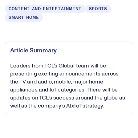
CONTENT AND ENTERTAINMENT
SPORTS
SMART HOME
Loaded
:
0.55%
Play
Play
Mute
Captions
Picture-
Fullsc
Article Summary
in-
Picture
Leaders from TCL’s Global team will be
Video
presenting exciting announcements across
the TV and audio, mobile, major home
appliances and IoT categories. There will be
updates on TCL’s success around the globe as
well as the company’s AIxIoT strategy.