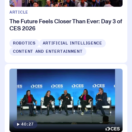
ARTICLE
The Future Feels Closer Than Ever: Day 3 of
CES 2026
ROBOTICS
ARTIFICIAL INTELLIGENCE
CONTENT AND ENTERTAINMENT
40:27