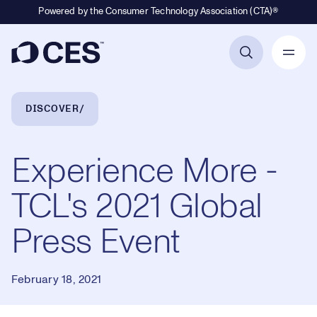
Powered by the Consumer Technology Association (CTA)®
Primary Navigation
Breadcrumb Navigation
DISCOVER
Experience More -
TCL's 2021 Global
Press Event
February 18, 2021