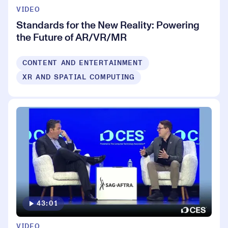
VIDEO
Standards for the New Reality: Powering
the Future of AR/VR/MR
CONTENT AND ENTERTAINMENT
XR AND SPATIAL COMPUTING
43:01
VIDEO