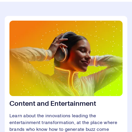
Content and Entertainment
Learn about the innovations leading the
entertainment transformation, at the place where
brands who know how to generate buzz come