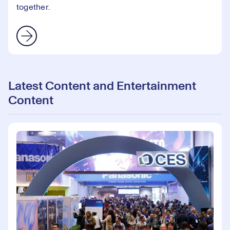
together.
Latest Content and Entertainment
Content