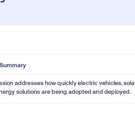
Pl
0:00
/
45:00
Current
Duration
e
Time
e Summary
Vi
ssion addresses how quickly electric vehicles, sola
nergy solutions are being adopted and deployed.