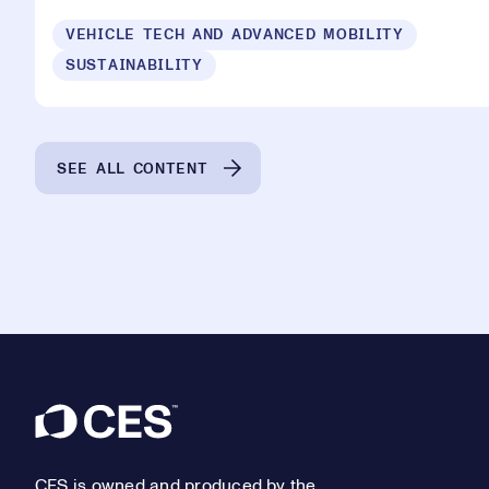
VEHICLE TECH AND ADVANCED MOBILITY
SUSTAINABILITY
SEE ALL CONTENT
Footer
CES is owned and produced by the