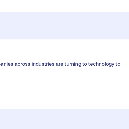
anies across industries are turning to technology to