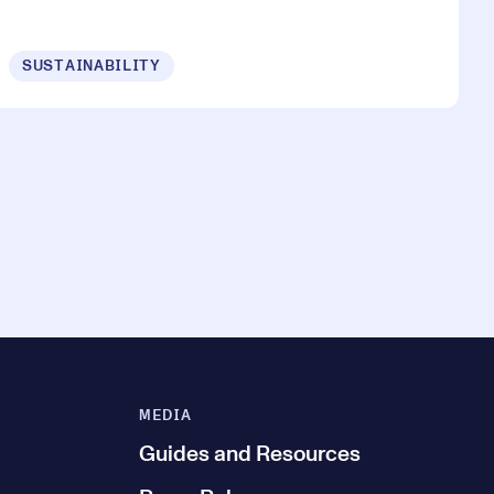
SUSTAINABILITY
MEDIA
Guides and Resources