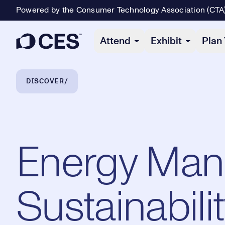
Powered by the Consumer Technology Association (CTA
Primary Navigation
Attend
Exhibit
Plan 
Breadcrumb Navigation
DISCOVER
Energy Man
Sustainabili