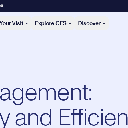
)®
Your Visit
Explore CES
Discover
agement:
ty and Efficie