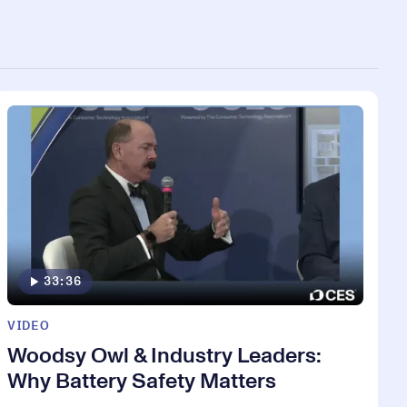
33:36
VIDEO
Woodsy Owl & Industry Leaders:
Why Battery Safety Matters