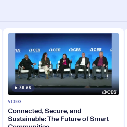
38:58
VIDEO
Connected, Secure, and
Sustainable: The Future of Smart