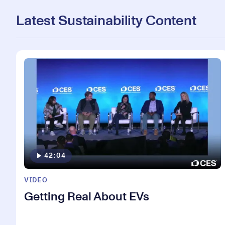
Latest Sustainability Content
42:04
VIDEO
Getting Real About EVs