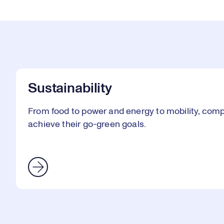
Sustainability
From food to power and energy to mobility, comp
achieve their go-green goals.