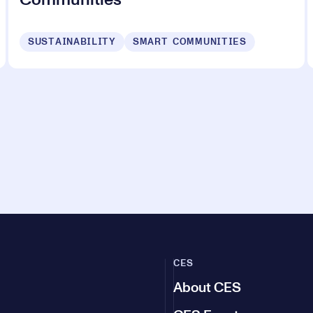
Communities
SUSTAINABILITY
SMART COMMUNITIES
CES
About CES