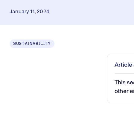
January 11, 2024
Loaded
:
SUSTAINABILITY
0.37%
Play
Mut
Articl
This se
other e