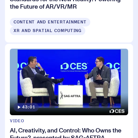
the Future of AR/VR/MR
CONTENT AND ENTERTAINMENT
XR AND SPATIAL COMPUTING
43:01
VIDEO
AI, Creativity, and Control: Who Owns the