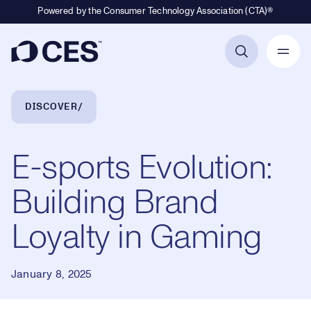
Powered by the Consumer Technology Association (CTA)®
Primary Navigation
Breadcrumb Navigation
DISCOVER
E-sports Evolution:
Building Brand
Loyalty in Gaming
January 8, 2025