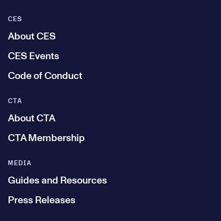
CES
About CES
CES Events
Code of Conduct
CTA
About CTA
CTA Membership
MEDIA
Guides and Resources
Press Releases