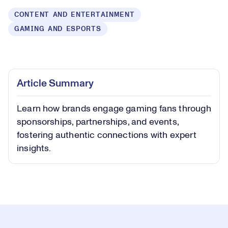
CONTENT AND ENTERTAINMENT
GAMING AND ESPORTS
Loaded
:
0.43%
Play
Play
Mute
Captions
Picture-
Fullsc
Article Summary
in-
Picture
Learn how brands engage gaming fans through
Video
sponsorships, partnerships, and events,
fostering authentic connections with expert
insights.