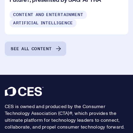
Future?, presented by SAG-AFTRA
CONTENT AND ENTERTAINMENT
ARTIFICIAL INTELLIGENCE
SEE ALL CONTENT
Footer
CES is owned and produced by the Consumer
Technology Association (CTA)®, which provides the
ultimate platform for technology leaders to connect,
collaborate, and propel consumer technology forward.