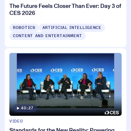
The Future Feels Closer Than Ever: Day 3 of
CES 2026
ROBOTICS
ARTIFICIAL INTELLIGENCE
CONTENT AND ENTERTAINMENT
40:27
VIDEO
Standards for the New Reality: Powering