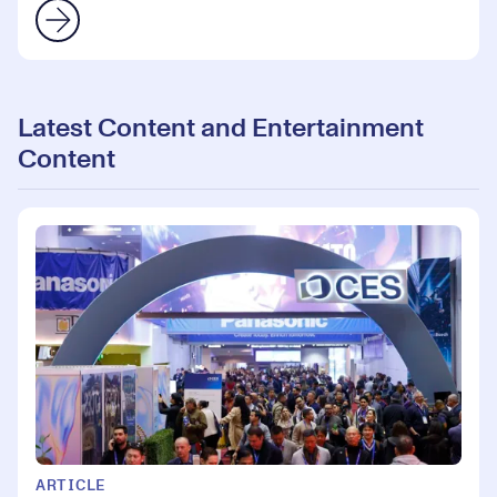
Latest Content and Entertainment
Content
ARTICLE