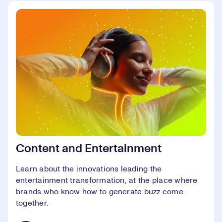
Content and Entertainment
Learn about the innovations leading the
entertainment transformation, at the place where
brands who know how to generate buzz come
together.