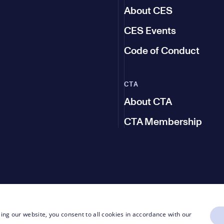
About CES
CES Events
Code of Conduct
CTA
About CTA
CTA Membership
ing our website, you consent to all cookies in accordance with our