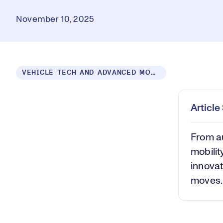
November 10, 2025
Loaded
:
VEHICLE TECH AND ADVANCED MOBILITY
10.08%
Play
Mut
Articl
From au
mobili
innovat
moves.