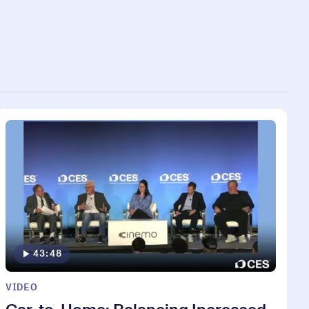
43:48
VIDEO