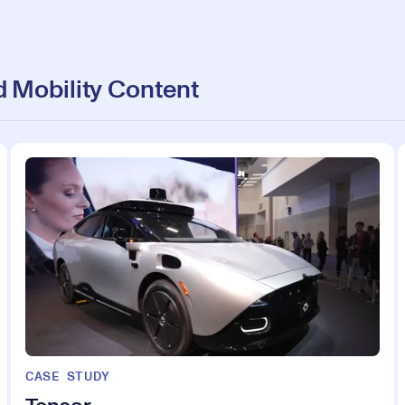
 Mobility Content
CASE STUDY