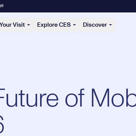
)®
Your Visit
Explore CES
Discover
Future of Mobi
6