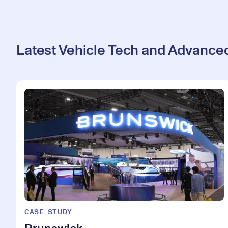
Latest Vehicle Tech and Advanced
CASE STUDY