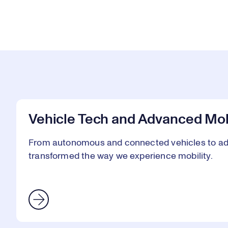
Vehicle Tech and Advanced Mob
From autonomous and connected vehicles to adv
transformed the way we experience mobility.