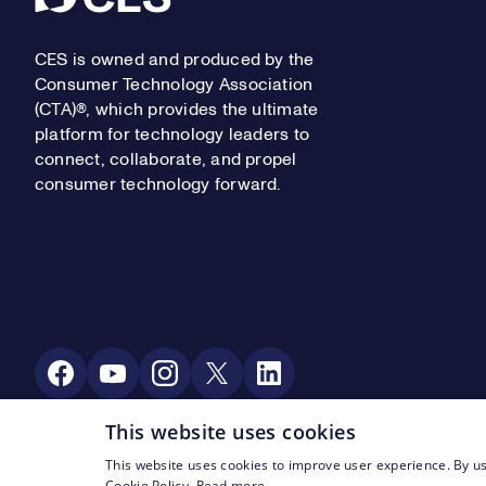
CES is owned and produced by the
Consumer Technology Association
(CTA)®, which provides the ultimate
platform for technology leaders to
connect, collaborate, and propel
consumer technology forward.
Social Media
This website uses cookies
This website uses cookies to improve user experience. By us
Footer Legal Navigation
© CTA 2003—2026
Privacy
Terms of Use
Cookie Policy.
Read more