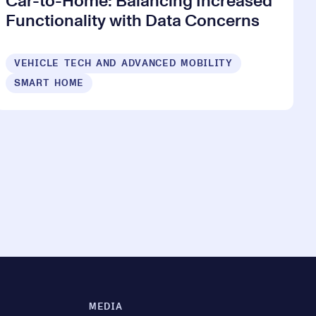
Car-to-Home: Balancing Increased
Functionality with Data Concerns
VEHICLE TECH AND ADVANCED MOBILITY
SMART HOME
MEDIA