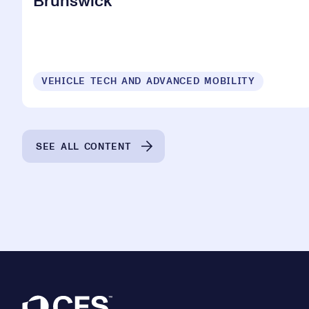
Brunswick
VEHICLE TECH AND ADVANCED MOBILITY
SEE ALL CONTENT
Footer