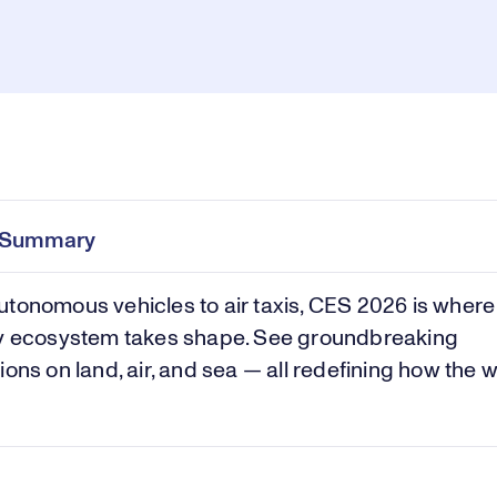
Pl
0:00
/
1:38
Current
Duration
e
Time
e Summary
Vi
tonomous vehicles to air taxis, CES 2026 is where t
ty ecosystem takes shape. See groundbreaking
ions on land, air, and sea — all redefining how the 