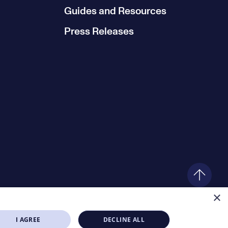
Guides and Resources
Press Releases
×
I AGREE
DECLINE ALL