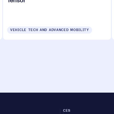
Tensor
VEHICLE TECH AND ADVANCED MOBILITY
CES