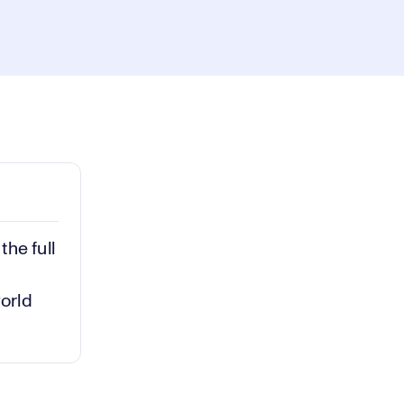
ay
1x
Playback
Rate
Captions
Picture-
Fullscreen
in-
Picture
deo
he full
world