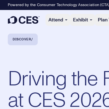
Powered by the Consumer Technology Association (CTA
Primary Navigation
Attend
Exhibit
Plan 
Breadcrumb Navigation
DISCOVER
Driving the 
at CES 202