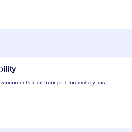
ility
ancements in air transport, technology has