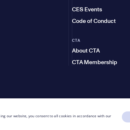
CES Events
Code of Conduct
CTA
About CTA
CTA Membership
ing our website, you consent to all cookies in accordance with our