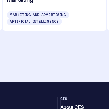
Marketing
MARKETING AND ADVERTISING
ARTIFICIAL INTELLIGENCE
CES
About CES