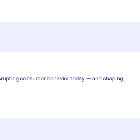
disrupting consumer behavior today — and shaping