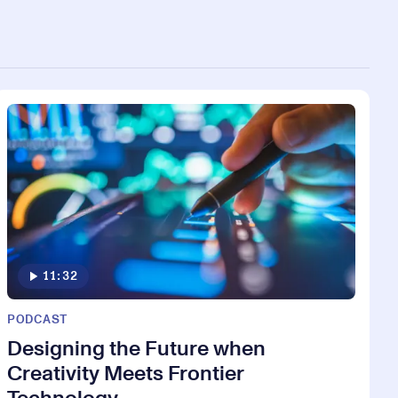
11:32
PODCAST
Designing the Future when
Creativity Meets Frontier