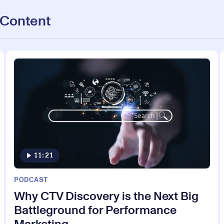
 Content
11:21
PODCAST
Why CTV Discovery is the Next Big
Battleground for Performance