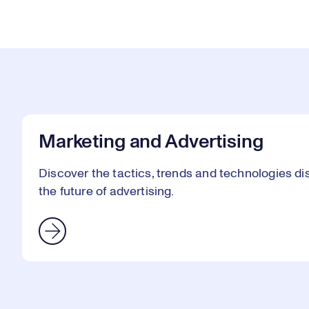
Marketing and Advertising
Discover the tactics, trends and technologies 
the future of advertising.