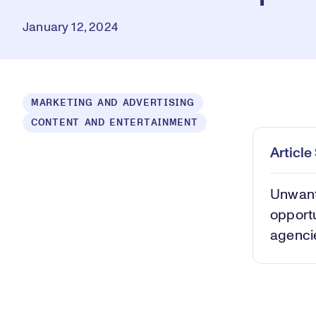
January 12, 2024
Loaded
:
MARKETING AND ADVERTISING
0.39%
CONTENT AND ENTERTAINMENT
Play
Mut
Articl
Unwant
opportu
agencie