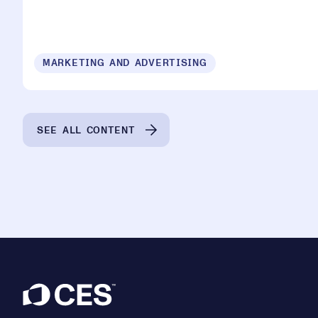
MARKETING AND ADVERTISING
SEE ALL CONTENT
Footer