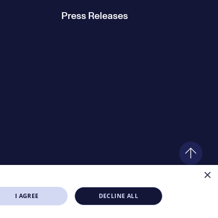
Press Releases
×
I AGREE
DECLINE ALL