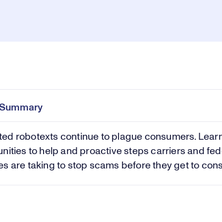
Pl
0:00
/
42:21
Current
Duration
e
Time
e Summary
Vi
ed robotexts continue to plague consumers. Lear
nities to help and proactive steps carriers and fed
s are taking to stop scams before they get to con