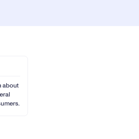
ay
1x
Playback
Rate
Captions
Picture-
Fullscreen
in-
Picture
deo
n about
eral
sumers.