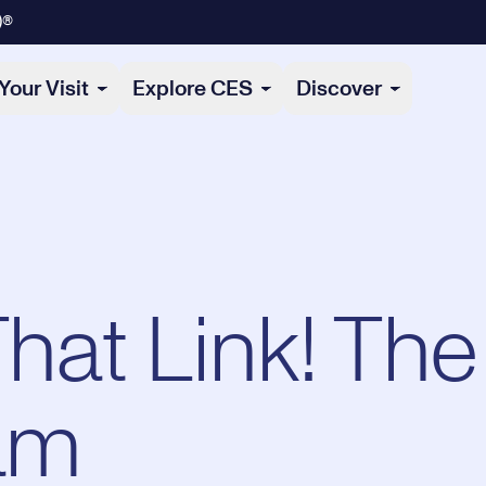
)®
Your Visit
Explore CES
Discover
That Link! The
am