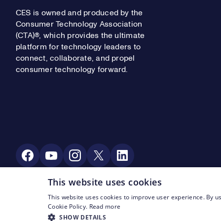
CES is owned and produced by the
Consumer Technology Association
(CTA)®, which provides the ultimate
platform for technology leaders to
connect, collaborate, and propel
consumer technology forward.
Social Media
This website uses cookies
This website uses cookies to improve user experience. By us
Footer Legal Navigation
© CTA 2003—2026
Privacy
Terms of Use
Cookie Policy.
Read more
SHOW DETAILS