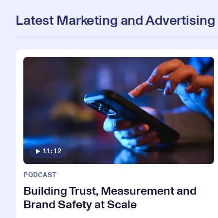
Latest Marketing and Advertising
11:12
PODCAST
Building Trust, Measurement and
Brand Safety at Scale