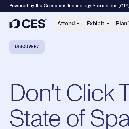
Powered by the Consumer Technology Association (CTA
Primary Navigation
Attend
Exhibit
Plan 
Breadcrumb Navigation
DISCOVER
Don't Click 
State of Sp