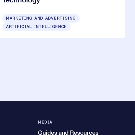
Technology
MARKETING AND ADVERTISING
ARTIFICIAL INTELLIGENCE
MEDIA
Guides and Resources