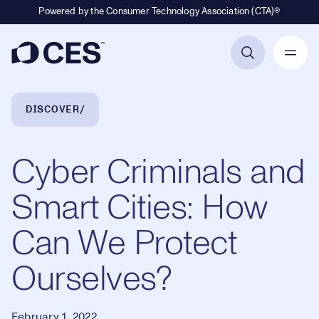
Powered by the Consumer Technology Association (CTA)®
Primary Navigation
Breadcrumb Navigation
DISCOVER
Cyber Criminals and
Smart Cities: How
Can We Protect
Ourselves?
February 1, 2022