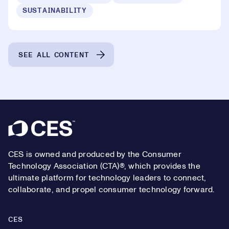
SUSTAINABILITY
SEE ALL CONTENT
Footer
CES is owned and produced by the Consumer
Technology Association (CTA)®, which provides the
ultimate platform for technology leaders to connect,
collaborate, and propel consumer technology forward.
CES