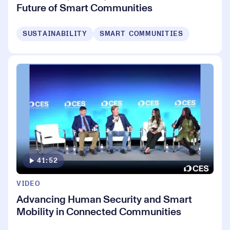
Future of Smart Communities
SUSTAINABILITY
SMART COMMUNITIES
41:52
VIDEO
Advancing Human Security and Smart
Mobility in Connected Communities