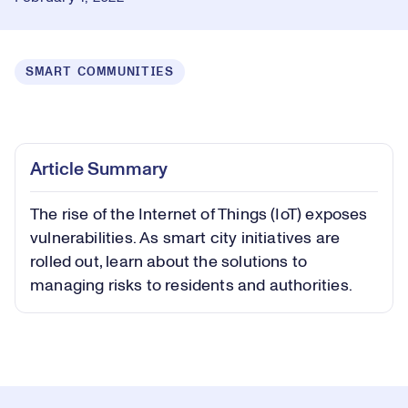
SMART COMMUNITIES
Loaded
:
0.31%
Play
Play
Mute
Captions
Picture-
Fullsc
Article Summary
in-
Picture
The rise of the Internet of Things (IoT) exposes
Video
vulnerabilities. As smart city initiatives are
rolled out, learn about the solutions to
managing risks to residents and authorities.