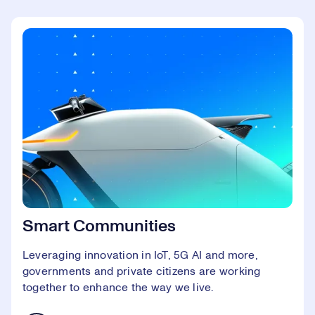
Smart Communities
Leveraging innovation in IoT, 5G AI and more,
governments and private citizens are working
together to enhance the way we live.