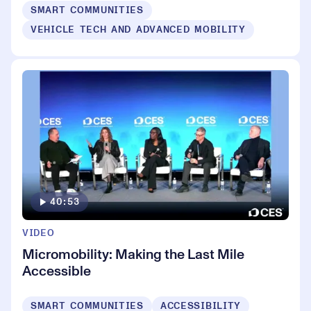
SMART COMMUNITIES
VEHICLE TECH AND ADVANCED MOBILITY
40:53
VIDEO
Micromobility: Making the Last Mile
Accessible
SMART COMMUNITIES
ACCESSIBILITY