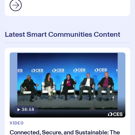
Latest Smart Communities Content
38:58
VIDEO
Connected, Secure, and Sustainable: The