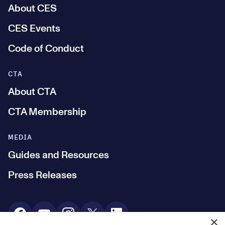
About CES
CES Events
Code of Conduct
CTA
About CTA
CTA Membership
MEDIA
Guides and Resources
Press Releases
Social Media
×