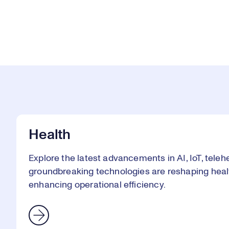
Health
Explore the latest advancements in AI, IoT, telehe
groundbreaking technologies are reshaping heal
enhancing operational efficiency.