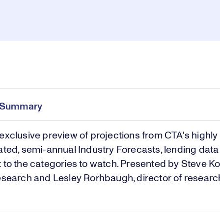
Pl
0:00
/
30:43
Current
Duration
e
Time
e Summary
Vi
exclusive preview of projections from CTA's highly
ated, semi-annual Industry Forecasts, lending dat
 to the categories to watch. Presented by Steve Ko
esearch and Lesley Rorhbaugh, director of researc