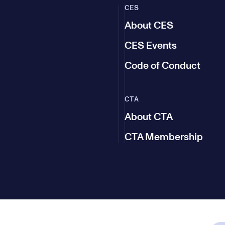
CES
About CES
CES Events
Code of Conduct
CTA
About CTA
CTA Membership