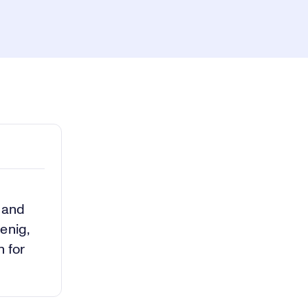
ay
1x
Playback
Rate
Captions
Picture-
Fullscreen
in-
Picture
deo
a and
enig,
h for