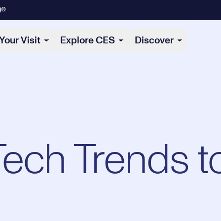
)®
Your Visit
Explore CES
Discover
Tech Trends t