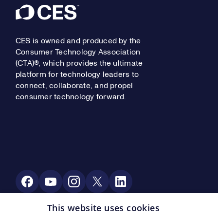
Footer
CES is owned and produced by the
Consumer Technology Association
(CTA)®, which provides the ultimate
platform for technology leaders to
connect, collaborate, and propel
consumer technology forward.
Social Media
This website uses cookies