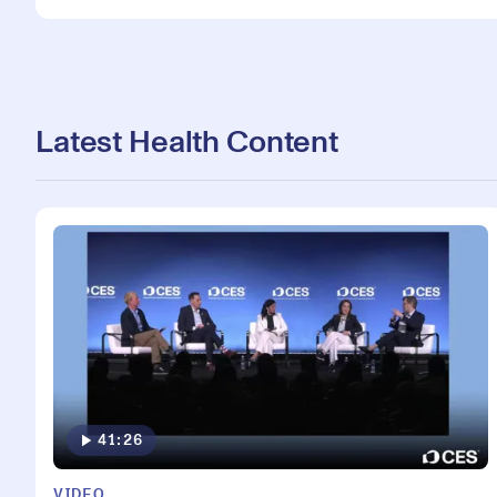
Latest Health Content
41:26
VIDEO