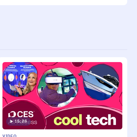
15:26
VIDEO