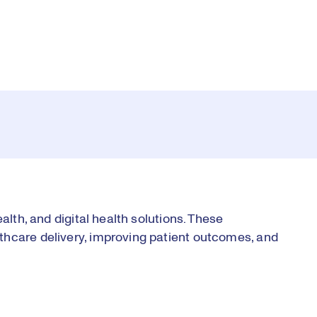
alth, and digital health solutions. These
thcare delivery, improving patient outcomes, and