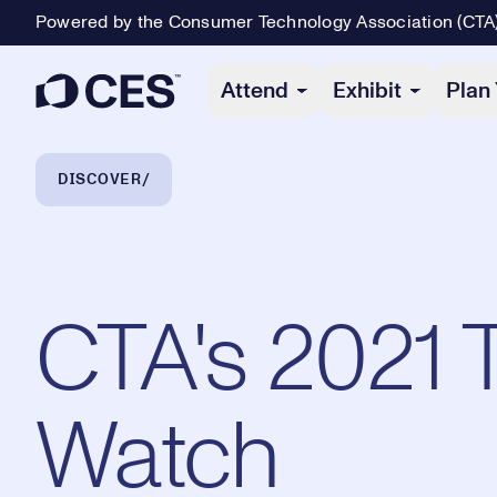
Powered by the Consumer Technology Association (CTA
Primary Navigation
Attend
Exhibit
Plan 
Breadcrumb Navigation
DISCOVER
CTA's 2021 
Watch