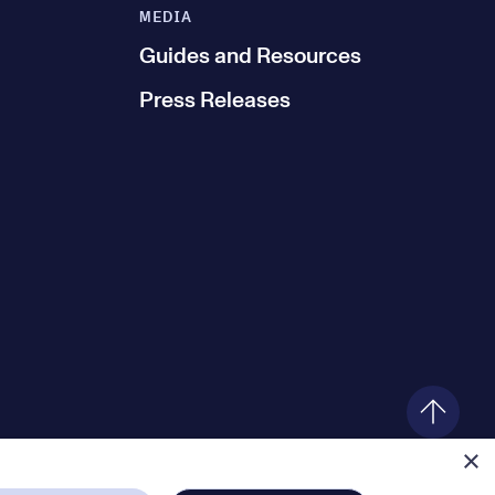
MEDIA
Guides and Resources
Press Releases
×