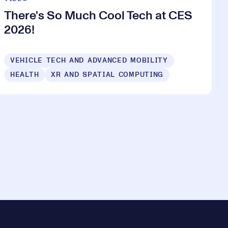
There's So Much Cool Tech at CES
2026!
VEHICLE TECH AND ADVANCED MOBILITY
HEALTH
XR AND SPATIAL COMPUTING