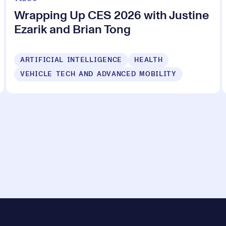
Wrapping Up CES 2026 with Justine
Ezarik and Brian Tong
ARTIFICIAL INTELLIGENCE
HEALTH
VEHICLE TECH AND ADVANCED MOBILITY