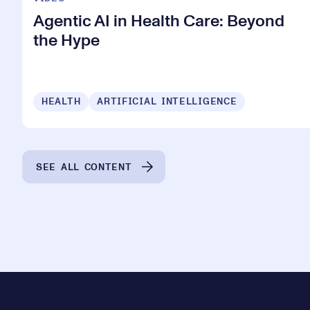
Agentic AI in Health Care: Beyond
the Hype
HEALTH
ARTIFICIAL INTELLIGENCE
SEE ALL CONTENT