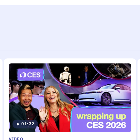
01:32
VIDEO