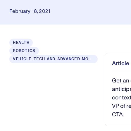
February 18, 2021
Loaded
:
HEALTH
0.54%
ROBOTICS
Play
Mut
VEHICLE TECH AND ADVANCED MOBILITY
Articl
Get an 
anticip
context
VP of r
CTA.