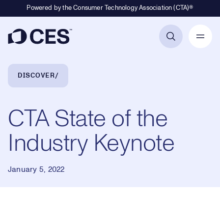
Powered by the Consumer Technology Association (CTA)®
Primary Navigation
Breadcrumb Navigation
DISCOVER
CTA State of the
Industry Keynote
January 5, 2022
Loaded
: