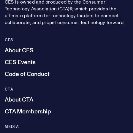
CES is owned and produced by the Consumer
Technology Association (CTA)®, which provides the
ultimate platform for technology leaders to connect,
collaborate, and propel consumer technology forward.
CES
About CES
CES Events
Code of Conduct
CTA
About CTA
CTA Membership
MEDIA