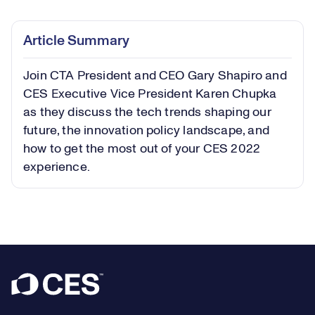
0.68%
Play
Play
Mute
Captions
Picture-
Fullsc
Article Summary
in-
Picture
Join CTA President and CEO Gary Shapiro and
Video
CES Executive Vice President Karen Chupka
as they discuss the tech trends shaping our
future, the innovation policy landscape, and
how to get the most out of your CES 2022
experience.
Footer