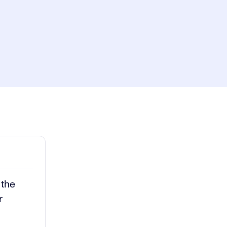
ay
1x
Playback
Rate
Captions
Picture-
Fullscreen
in-
Picture
deo
 the
r