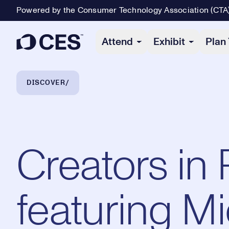
Powered by the Consumer Technology Association (CTA
Primary Navigation
Attend
Exhibit
Plan 
Breadcrumb Navigation
DISCOVER
Creators in
featuring M