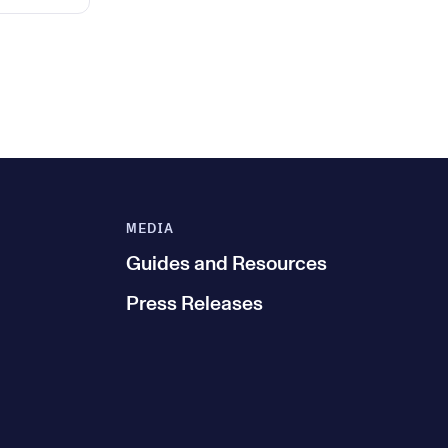
MEDIA
Guides and Resources
Press Releases