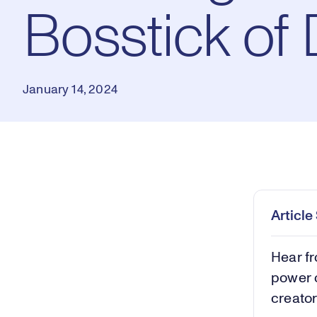
Bosstick of
January 14, 2024
Loaded
:
0.46%
Play
Mut
Articl
Hear f
power o
creator