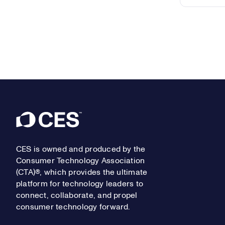
Footer
CES is owned and produced by the
Consumer Technology Association
(CTA)®, which provides the ultimate
platform for technology leaders to
connect, collaborate, and propel
consumer technology forward.