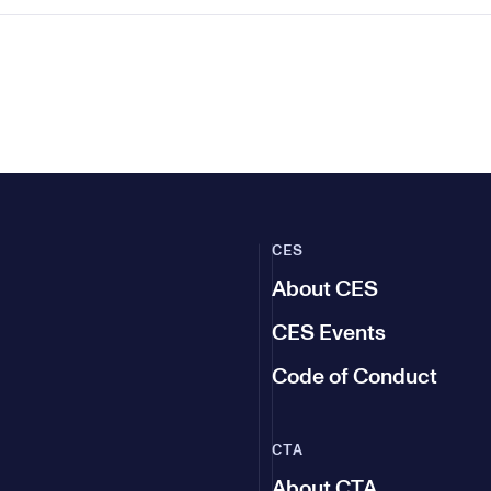
CES
About CES
CES Events
Code of Conduct
CTA
About CTA