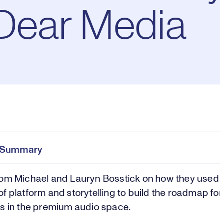
 Dear Media
Pl
0:00
/
36:19
Current
Duration
e
Time
e Summary
Vi
rom Michael and Lauryn Bosstick on how they used
f platform and storytelling to build the roadmap fo
s in the premium audio space.