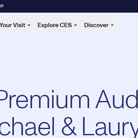
)®
Your Visit
Explore CES
Discover
 Premium Aud
ichael & Laur