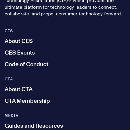
Technology Association (CTA)®, which provides the
ultimate platform for technology leaders to connect,
collaborate, and propel consumer technology forward.
CES
About CES
CES Events
Code of Conduct
CTA
About CTA
CTA Membership
MEDIA
Guides and Resources