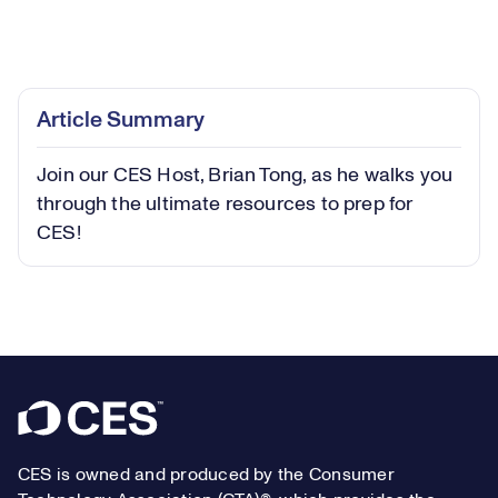
Loaded
:
11.00%
Play
Play
Mute
Captions
Picture-
Fullsc
Article Summary
in-
Picture
Join our CES Host, Brian Tong, as he walks you
Video
through the ultimate resources to prep for
CES!
Footer
CES is owned and produced by the Consumer