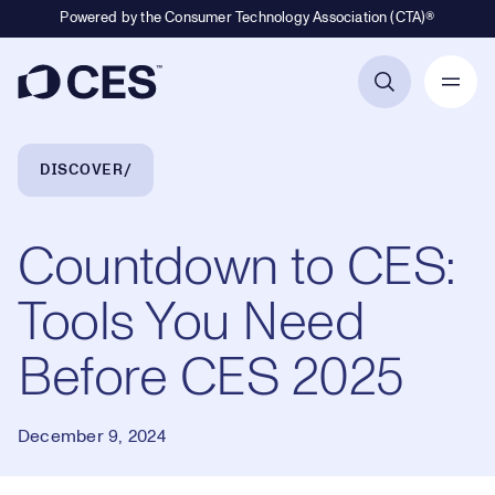
Powered by the Consumer Technology Association (CTA)®
Primary Navigation
Breadcrumb Navigation
DISCOVER
Countdown to CES:
Tools You Need
Before CES 2025
December 9, 2024